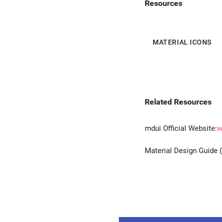
Resources
MATERIAL ICONS
Related Resources
mdui Official Website:
w
Material Design Guide 