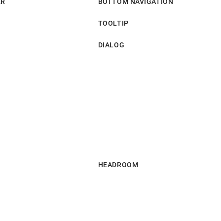
ER
BOTTOM NAVIGATION
TOOLTIP
DIALOG
HEADROOM