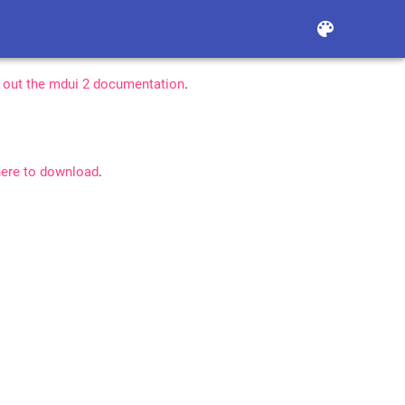
color_lens
 out the mdui 2 documentation
.
here to download
.