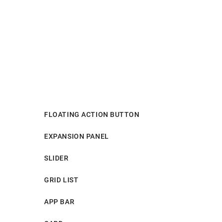
FLOATING ACTION BUTTON
EXPANSION PANEL
SLIDER
GRID LIST
APP BAR