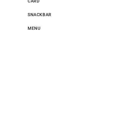
CARD
SNACKBAR
MENU