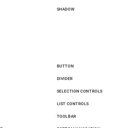
SHADOW
BUTTON
DIVIDER
SELECTION CONTROLS
LIST CONTROLS
TOOLBAR