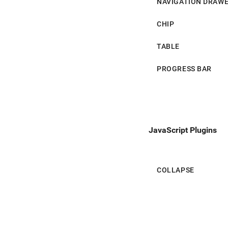
NAVIGATION DRAW
Progress Bar
CHIP
TABLE
PROGRESS BAR
JavaScript Plugins
COLLAPSE