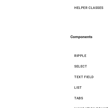
App Bar
HELPER CLASSES
Navigation Drawer
Bottom Navigation
Components
Card
Chip
RIPPLE
Tooltip
SELECT
Snackbar
TEXT FIELD
Table
LIST
Dialog
TABS
Menu