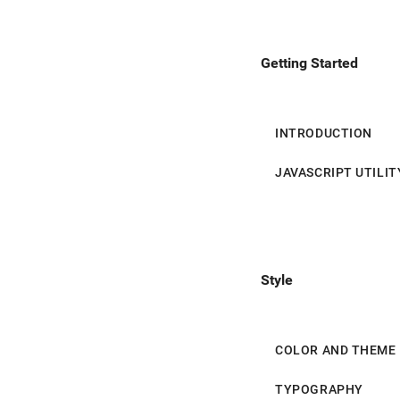
Helper Classes
Expansion Panel
Getting Started
Shadow
Text Field
Selection Controls
INTRODUCTION
Slider
JAVASCRIPT UTILIT
List
List Controls
Style
Grid List
Tabs
COLOR AND THEME
Toolbar
TYPOGRAPHY