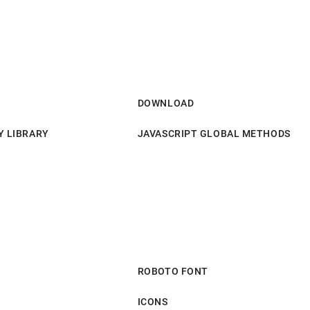
DOWNLOAD
Y LIBRARY
JAVASCRIPT GLOBAL METHODS
ROBOTO FONT
ICONS