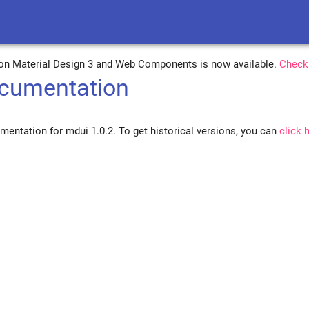
on Material Design 3 and Web Components is now available.
Check
cumentation
mentation for mdui 1.0.2. To get historical versions, you can
click 