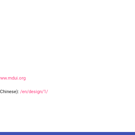
ww.mdui.org
(Chinese):
/en/design/1/