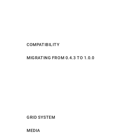
COMPATIBILITY
MIGRATING FROM 0.4.3 TO 1.0.0
GRID SYSTEM
MEDIA