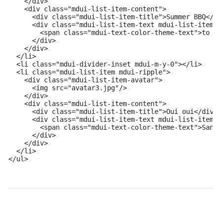
    </div>

    <div class="mdui-list-item-content">

      <div class="mdui-list-item-title">Summer BBQ</di
      <div class="mdui-list-item-text mdui-list-item-o
        <span class="mdui-text-color-theme-text">to Al
      </div>

    </div>

  </li>

  <li class="mdui-divider-inset mdui-m-y-0"></li>

  <li class="mdui-list-item mdui-ripple">

    <div class="mdui-list-item-avatar">

      <img src="avatar3.jpg"/>

    </div>

    <div class="mdui-list-item-content">

      <div class="mdui-list-item-title">Oui oui</div>

      <div class="mdui-list-item-text mdui-list-item-o
        <span class="mdui-text-color-theme-text">Sandr
      </div>

    </div>

  </li>

</ul>