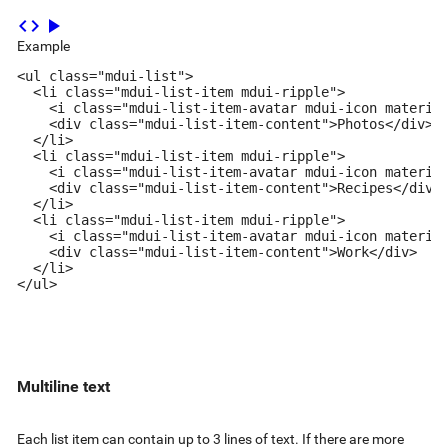
code
play_arrow
Example
<ul class="mdui-list">

  <li class="mdui-list-item mdui-ripple">

    <i class="mdui-list-item-avatar mdui-icon material
    <div class="mdui-list-item-content">Photos</div>

  </li>

  <li class="mdui-list-item mdui-ripple">

    <i class="mdui-list-item-avatar mdui-icon material
    <div class="mdui-list-item-content">Recipes</div>

  </li>

  <li class="mdui-list-item mdui-ripple">

    <i class="mdui-list-item-avatar mdui-icon material
    <div class="mdui-list-item-content">Work</div>

  </li>

</ul>
Multiline text
Each list item can contain up to 3 lines of text. If there are more