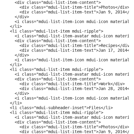
    <div class="mdui-list-item-content">

      <div class="mdui-list-item-title">Photos</div>

      <div class="mdui-list-item-text">Jan 9, 2014</di
    </div>

    <i class="mdui-list-item-icon mdui-icon material-i
  </li>

  <li class="mdui-list-item mdui-ripple">

    <i class="mdui-list-item-avatar mdui-icon material
    <div class="mdui-list-item-content">

      <div class="mdui-list-item-title">Recipes</div>

      <div class="mdui-list-item-text">Jan 17, 2014</d
    </div>

    <i class="mdui-list-item-icon mdui-icon material-i
  </li>

  <li class="mdui-list-item mdui-ripple">

    <i class="mdui-list-item-avatar mdui-icon material
    <div class="mdui-list-item-content">

      <div class="mdui-list-item-title">Work</div>

      <div class="mdui-list-item-text">Jan 28, 2014</d
    </div>

    <i class="mdui-list-item-icon mdui-icon material-i
  </li>

  <li class="mdui-subheader-inset">Files</li>

  <li class="mdui-list-item mdui-ripple">

    <i class="mdui-list-item-avatar mdui-icon material
    <div class="mdui-list-item-content">

      <div class="mdui-list-item-title">Photos</div>

      <div class="mdui-list-item-text">Jan 9, 2014</di