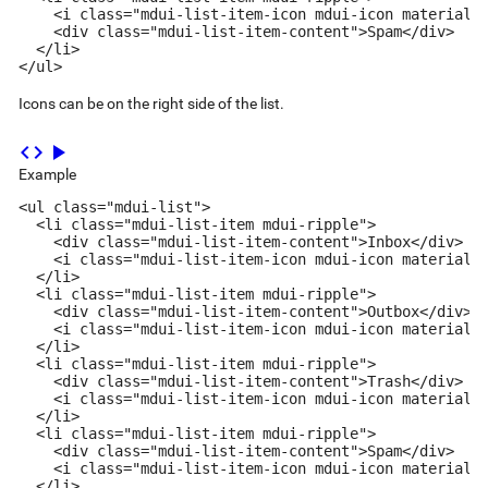
    <i class="mdui-list-item-icon mdui-icon material-i
    <div class="mdui-list-item-content">Spam</div>

  </li>

</ul>
Icons can be on the right side of the list.
code
play_arrow
Example
<ul class="mdui-list">

  <li class="mdui-list-item mdui-ripple">

    <div class="mdui-list-item-content">Inbox</div>

    <i class="mdui-list-item-icon mdui-icon material-i
  </li>

  <li class="mdui-list-item mdui-ripple">

    <div class="mdui-list-item-content">Outbox</div>

    <i class="mdui-list-item-icon mdui-icon material-i
  </li>

  <li class="mdui-list-item mdui-ripple">

    <div class="mdui-list-item-content">Trash</div>

    <i class="mdui-list-item-icon mdui-icon material-i
  </li>

  <li class="mdui-list-item mdui-ripple">

    <div class="mdui-list-item-content">Spam</div>

    <i class="mdui-list-item-icon mdui-icon material-i
  </li>
