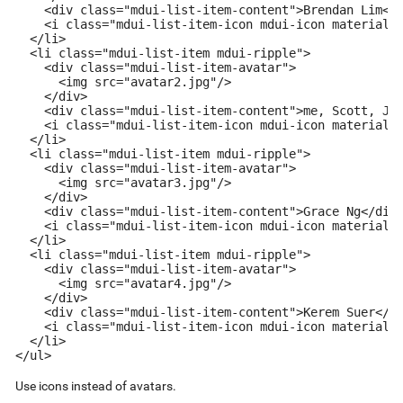
    <div class="mdui-list-item-content">Brendan Lim</d
    <i class="mdui-list-item-icon mdui-icon material-i
  </li>

  <li class="mdui-list-item mdui-ripple">

    <div class="mdui-list-item-avatar">

      <img src="avatar2.jpg"/>

    </div>

    <div class="mdui-list-item-content">me, Scott, Jen
    <i class="mdui-list-item-icon mdui-icon material-i
  </li>

  <li class="mdui-list-item mdui-ripple">

    <div class="mdui-list-item-avatar">

      <img src="avatar3.jpg"/>

    </div>

    <div class="mdui-list-item-content">Grace Ng</div>
    <i class="mdui-list-item-icon mdui-icon material-i
  </li>

  <li class="mdui-list-item mdui-ripple">

    <div class="mdui-list-item-avatar">

      <img src="avatar4.jpg"/>

    </div>

    <div class="mdui-list-item-content">Kerem Suer</di
    <i class="mdui-list-item-icon mdui-icon material-i
  </li>

</ul>
Use icons instead of avatars.