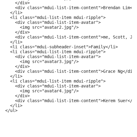
    </div>

    <div class="mdui-list-item-content">Brendan Lim</d
  </li>

  <li class="mdui-list-item mdui-ripple">

    <div class="mdui-list-item-avatar">

      <img src="avatar2.jpg"/>

    </div>

    <div class="mdui-list-item-content">me, Scott, Jen
  </li>

  <li class="mdui-subheader-inset">Family</li>

  <li class="mdui-list-item mdui-ripple">

    <div class="mdui-list-item-avatar">

      <img src="avatar3.jpg"/>

    </div>

    <div class="mdui-list-item-content">Grace Ng</div>
  </li>

  <li class="mdui-list-item mdui-ripple">

    <div class="mdui-list-item-avatar">

      <img src="avatar4.jpg"/>

    </div>

    <div class="mdui-list-item-content">Kerem Suer</di
  </li>

</ul>