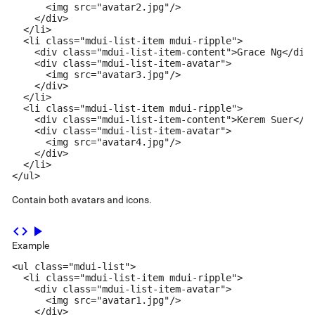
      <img src="avatar2.jpg"/>

    </div>

  </li>

  <li class="mdui-list-item mdui-ripple">

    <div class="mdui-list-item-content">Grace Ng</div>
    <div class="mdui-list-item-avatar">

      <img src="avatar3.jpg"/>

    </div>

  </li>

  <li class="mdui-list-item mdui-ripple">

    <div class="mdui-list-item-content">Kerem Suer</di
    <div class="mdui-list-item-avatar">

      <img src="avatar4.jpg"/>

    </div>

  </li>

</ul>
Contain both avatars and icons.
code
play_arrow
Example
<ul class="mdui-list">

  <li class="mdui-list-item mdui-ripple">

    <div class="mdui-list-item-avatar">

      <img src="avatar1.jpg"/>

    </div>
