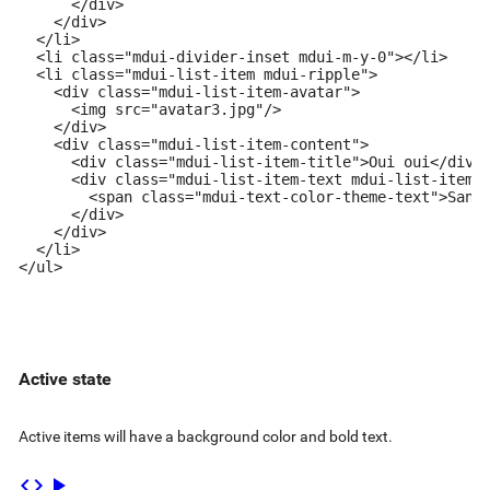
      </div>

    </div>

  </li>

  <li class="mdui-divider-inset mdui-m-y-0"></li>

  <li class="mdui-list-item mdui-ripple">

    <div class="mdui-list-item-avatar">

      <img src="avatar3.jpg"/>

    </div>

    <div class="mdui-list-item-content">

      <div class="mdui-list-item-title">Oui oui</div>

      <div class="mdui-list-item-text mdui-list-item-t
        <span class="mdui-text-color-theme-text">Sandr
      </div>

    </div>

  </li>

</ul>
Active state
Active items will have a background color and bold text.
code
play_arrow