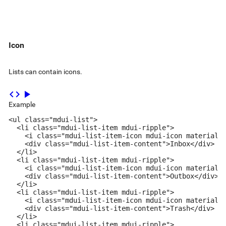
Icon
Lists can contain icons.
code
play_arrow
Example
<ul class="mdui-list">

  <li class="mdui-list-item mdui-ripple">

    <i class="mdui-list-item-icon mdui-icon material-i
    <div class="mdui-list-item-content">Inbox</div>

  </li>

  <li class="mdui-list-item mdui-ripple">

    <i class="mdui-list-item-icon mdui-icon material-i
    <div class="mdui-list-item-content">Outbox</div>

  </li>

  <li class="mdui-list-item mdui-ripple">

    <i class="mdui-list-item-icon mdui-icon material-i
    <div class="mdui-list-item-content">Trash</div>

  </li>

  <li class="mdui-list-item mdui-ripple">
