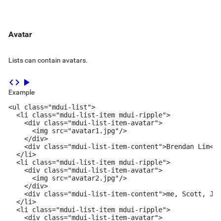
Avatar
Lists can contain avatars.
code
play_arrow
Example
<ul class="mdui-list">

  <li class="mdui-list-item mdui-ripple">

    <div class="mdui-list-item-avatar">

      <img src="avatar1.jpg"/>

    </div>

    <div class="mdui-list-item-content">Brendan Lim</d
  </li>

  <li class="mdui-list-item mdui-ripple">

    <div class="mdui-list-item-avatar">

      <img src="avatar2.jpg"/>

    </div>

    <div class="mdui-list-item-content">me, Scott, Jen
  </li>

  <li class="mdui-list-item mdui-ripple">

    <div class="mdui-list-item-avatar">
