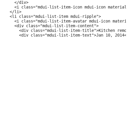
    </div>

    <i class="mdui-list-item-icon mdui-icon material-i
  </li>

  <li class="mdui-list-item mdui-ripple">

    <i class="mdui-list-item-avatar mdui-icon material
    <div class="mdui-list-item-content">

      <div class="mdui-list-item-title">Kitchen remode
      <div class="mdui-list-item-text">Jan 10, 2014</d
    </div>

    <i class="mdui-list-item-icon mdui-icon material-i
  </li>

</ul>
Contacts
code
play_arrow
Example
<ul class="mdui-list">

  <li class="mdui-list-item mdui-ripple">

    <i class="mdui-list-item-icon mdui-icon material-i