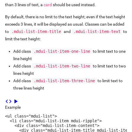
than 3 lines of text, a
card
should be used instead.
By default, there is no limit to the text height; even if the text height
exceeds 3 lines, it will be displayed as usual. Classes can be added
to
.mdui-list-item-title
and
.mdui-list-item-text
to
limit the text height:
Add class
.mdui-list-item-one-line
to limit text to one
line height
Add class
.mdui-list-item-two-line
to limit text to two
lines height
Add class
.mdui-list-item-three-line
to limit text to
three lines height
code
play_arrow
Example
<ul class="mdui-list">

  <li class="mdui-list-item mdui-ripple">

    <div class="mdui-list-item-content">

      <div class="mdui-list-item-title mdui-list-item-