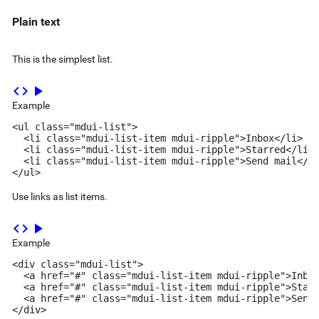
Plain text
This is the simplest list.
code
play_arrow
Example
<ul class="mdui-list">

  <li class="mdui-list-item mdui-ripple">Inbox</li>

  <li class="mdui-list-item mdui-ripple">Starred</li>

  <li class="mdui-list-item mdui-ripple">Send mail</li
</ul>
Use links as list items.
code
play_arrow
Example
<div class="mdui-list">

  <a href="#" class="mdui-list-item mdui-ripple">Inbox
  <a href="#" class="mdui-list-item mdui-ripple">Starr
  <a href="#" class="mdui-list-item mdui-ripple">Send 
</div>