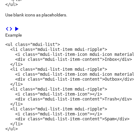
</ul>
Use blank icons as placeholders.
code
play_arrow
Example
<ul class="mdui-list">

  <li class="mdui-list-item mdui-ripple">

    <i class="mdui-list-item-icon mdui-icon material-i
    <div class="mdui-list-item-content">Inbox</div>

  </li>

  <li class="mdui-list-item mdui-ripple">

    <i class="mdui-list-item-icon mdui-icon material-i
    <div class="mdui-list-item-content">Outbox</div>

  </li>

  <li class="mdui-list-item mdui-ripple">

    <i class="mdui-list-item-icon"></i>

    <div class="mdui-list-item-content">Trash</div>

  </li>

  <li class="mdui-list-item mdui-ripple">

    <i class="mdui-list-item-icon"></i>

    <div class="mdui-list-item-content">Spam</div>

  </li>

</ul>