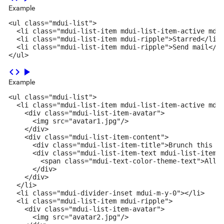
Example
<ul class="mdui-list">

  <li class="mdui-list-item mdui-list-item-active mdui
  <li class="mdui-list-item mdui-ripple">Starred</li>

  <li class="mdui-list-item mdui-ripple">Send mail</li
</ul>
code
play_arrow
Example
<ul class="mdui-list">

  <li class="mdui-list-item mdui-list-item-active mdui
    <div class="mdui-list-item-avatar">

      <img src="avatar1.jpg"/>

    </div>

    <div class="mdui-list-item-content">

      <div class="mdui-list-item-title">Brunch this we
      <div class="mdui-list-item-text mdui-list-item-o
        <span class="mdui-text-color-theme-text">All C
      </div>

    </div>

  </li>

  <li class="mdui-divider-inset mdui-m-y-0"></li>

  <li class="mdui-list-item mdui-ripple">

    <div class="mdui-list-item-avatar">

      <img src="avatar2.jpg"/>
