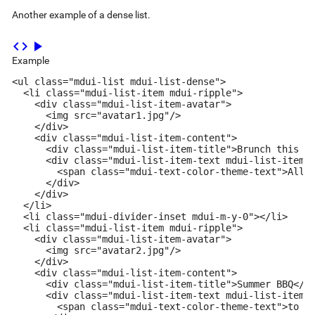
Another example of a dense list.
code
play_arrow
Example
<ul class="mdui-list mdui-list-dense">

  <li class="mdui-list-item mdui-ripple">

    <div class="mdui-list-item-avatar">

      <img src="avatar1.jpg"/>

    </div>

    <div class="mdui-list-item-content">

      <div class="mdui-list-item-title">Brunch this we
      <div class="mdui-list-item-text mdui-list-item-t
        <span class="mdui-text-color-theme-text">All C
      </div>

    </div>

  </li>

  <li class="mdui-divider-inset mdui-m-y-0"></li>

  <li class="mdui-list-item mdui-ripple">

    <div class="mdui-list-item-avatar">

      <img src="avatar2.jpg"/>

    </div>

    <div class="mdui-list-item-content">

      <div class="mdui-list-item-title">Summer BBQ</di
      <div class="mdui-list-item-text mdui-list-item-t
        <span class="mdui-text-color-theme-text">to Al