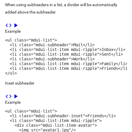
When using subheaders in a list, a divider will be automatically
added above the subheader.
code
play_arrow
Example
<ul class="mdui-list">

  <li class="mdui-subheader">Mail</li>

  <li class="mdui-list-item mdui-ripple">Inbox</li>

  <li class="mdui-list-item mdui-ripple">Sent</li>

  <li class="mdui-subheader">Work</li>

  <li class="mdui-list-item mdui-ripple">Family</li>

  <li class="mdui-list-item mdui-ripple">Friends</li>

</ul>
Inset subheader
code
play_arrow
Example
<ul class="mdui-list">

  <li class="mdui-subheader-inset">Friends</li>

  <li class="mdui-list-item mdui-ripple">

    <div class="mdui-list-item-avatar">

      <img src="avatar1.jpg"/>
