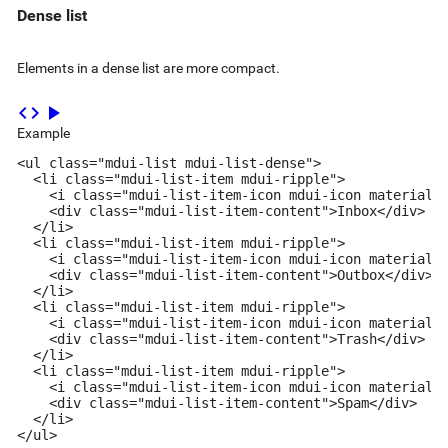
Dense list
Elements in a dense list are more compact.
code
play_arrow
Example
<ul class="mdui-list mdui-list-dense">

  <li class="mdui-list-item mdui-ripple">

    <i class="mdui-list-item-icon mdui-icon material-i
    <div class="mdui-list-item-content">Inbox</div>

  </li>

  <li class="mdui-list-item mdui-ripple">

    <i class="mdui-list-item-icon mdui-icon material-i
    <div class="mdui-list-item-content">Outbox</div>

  </li>

  <li class="mdui-list-item mdui-ripple">

    <i class="mdui-list-item-icon mdui-icon material-i
    <div class="mdui-list-item-content">Trash</div>

  </li>

  <li class="mdui-list-item mdui-ripple">

    <i class="mdui-list-item-icon mdui-icon material-i
    <div class="mdui-list-item-content">Spam</div>

  </li>

</ul>