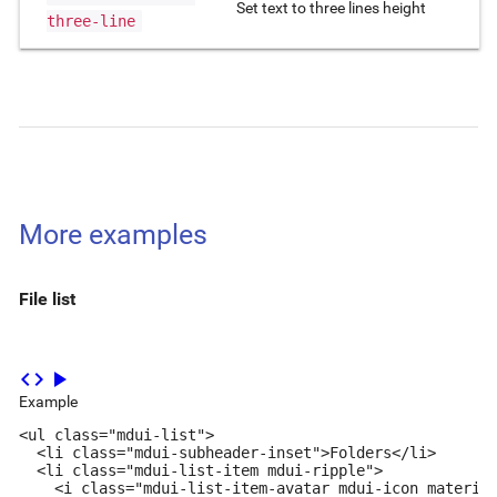
Set text to three lines height
three-line
More examples
File list
code
play_arrow
Example
<ul class="mdui-list">

  <li class="mdui-subheader-inset">Folders</li>

  <li class="mdui-list-item mdui-ripple">

    <i class="mdui-list-item-avatar mdui-icon material