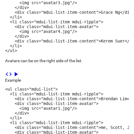
      <img src="avatar3.jpg"/>

    </div>

    <div class="mdui-list-item-content">Grace Ng</div>
  </li>

  <li class="mdui-list-item mdui-ripple">

    <div class="mdui-list-item-avatar">

      <img src="avatar4.jpg"/>

    </div>

    <div class="mdui-list-item-content">Kerem Suer</di
  </li>

</ul>
Avatars can be on the right side of the list.
code
play_arrow
Example
<ul class="mdui-list">

  <li class="mdui-list-item mdui-ripple">

    <div class="mdui-list-item-content">Brendan Lim</d
    <div class="mdui-list-item-avatar">

      <img src="avatar1.jpg"/>

    </div>

  </li>

  <li class="mdui-list-item mdui-ripple">

    <div class="mdui-list-item-content">me, Scott, Jen
    <div class="mdui-list-item-avatar">
