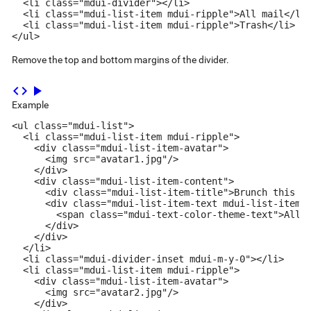
  <li class="mdui-divider"></li>

  <li class="mdui-list-item mdui-ripple">All mail</li>
  <li class="mdui-list-item mdui-ripple">Trash</li>

</ul>
Remove the top and bottom margins of the divider.
code
play_arrow
Example
<ul class="mdui-list">

  <li class="mdui-list-item mdui-ripple">

    <div class="mdui-list-item-avatar">

      <img src="avatar1.jpg"/>

    </div>

    <div class="mdui-list-item-content">

      <div class="mdui-list-item-title">Brunch this we
      <div class="mdui-list-item-text mdui-list-item-o
        <span class="mdui-text-color-theme-text">All C
      </div>

    </div>

  </li>

  <li class="mdui-divider-inset mdui-m-y-0"></li>

  <li class="mdui-list-item mdui-ripple">

    <div class="mdui-list-item-avatar">

      <img src="avatar2.jpg"/>

    </div>
