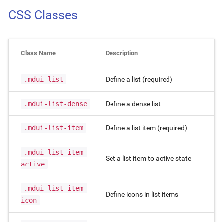
CSS Classes
Class Name
Description
.mdui-list
Define a list (required)
.mdui-list-dense
Define a dense list
.mdui-list-item
Define a list item (required)
.mdui-list-item-
Set a list item to active state
active
.mdui-list-item-
Define icons in list items
icon