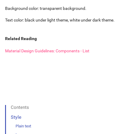
Background color: transparent background.
Text color: black under light theme, white under dark theme.
Related Reading
Material Design Guidelines: Components - List
Contents
Style
Plain text