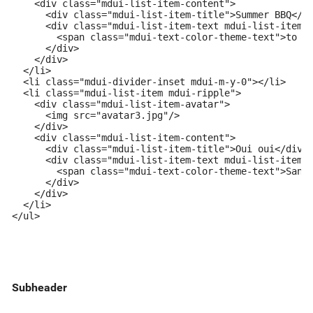
    <div class="mdui-list-item-content">

      <div class="mdui-list-item-title">Summer BBQ</di
      <div class="mdui-list-item-text mdui-list-item-o
        <span class="mdui-text-color-theme-text">to Al
      </div>

    </div>

  </li>

  <li class="mdui-divider-inset mdui-m-y-0"></li>

  <li class="mdui-list-item mdui-ripple">

    <div class="mdui-list-item-avatar">

      <img src="avatar3.jpg"/>

    </div>

    <div class="mdui-list-item-content">

      <div class="mdui-list-item-title">Oui oui</div>

      <div class="mdui-list-item-text mdui-list-item-o
        <span class="mdui-text-color-theme-text">Sandr
      </div>

    </div>

  </li>

</ul>
Subheader