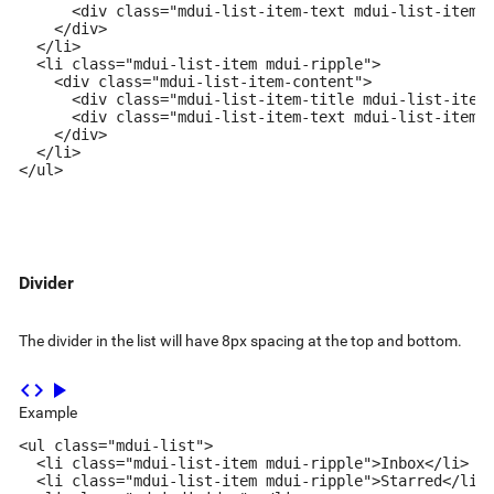
      <div class="mdui-list-item-text mdui-list-item-t
    </div>

  </li>

  <li class="mdui-list-item mdui-ripple">

    <div class="mdui-list-item-content">

      <div class="mdui-list-item-title mdui-list-item-
      <div class="mdui-list-item-text mdui-list-item-t
    </div>

  </li>

</ul>
Divider
The divider in the list will have 8px spacing at the top and bottom.
code
play_arrow
Example
<ul class="mdui-list">

  <li class="mdui-list-item mdui-ripple">Inbox</li>

  <li class="mdui-list-item mdui-ripple">Starred</li>
