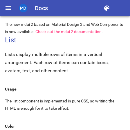
menu
Docs
color_lens
The new mdui 2 based on Material Design 3 and Web Components
is now available.
Check out the mdui 2 documentation
.
List
Lists display multiple rows of items in a vertical
arrangement. Each row of items can contain icons,
avatars, text, and other content.
Usage
The list component is implemented in pure CSS, so writing the
HTML is enough for it to take effect.
Color