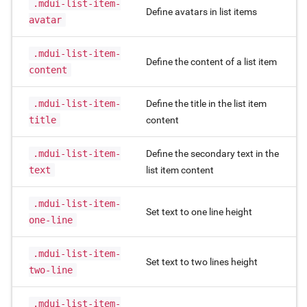
.mdui-list-item-
Define avatars in list items
avatar
.mdui-list-item-
Define the content of a list item
content
.mdui-list-item-
Define the title in the list item
title
content
.mdui-list-item-
Define the secondary text in the
text
list item content
.mdui-list-item-
Set text to one line height
one-line
.mdui-list-item-
Set text to two lines height
two-line
.mdui-list-item-