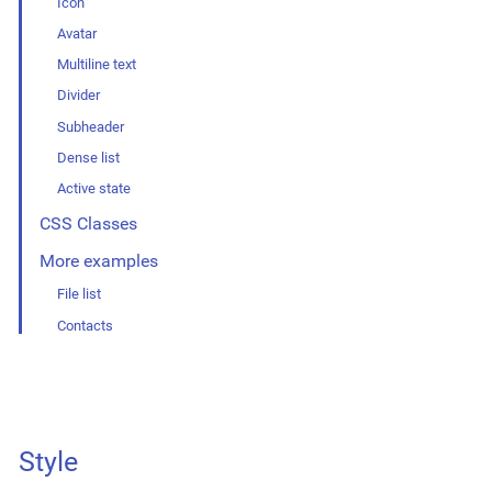
Icon
Avatar
Multiline text
Divider
Subheader
Dense list
Active state
CSS Classes
More examples
File list
Contacts
Style