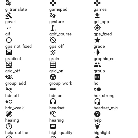
g_translate
gamepad
games
g_translate
gamepad
games
gavel
gesture
get_app
gavel
gesture
get_app
gif
golf_course
gps_fixed
gif
golf_course
gps_fixed
gps_not_fixed
gps_off
grade
gps_not_fixed
gps_off
grade
gradient
grain
graphic_eq
gradient
grain
graphic_eq
grid_off
grid_on
group
grid_off
grid_on
group
group_add
group_work
hd
group_add
group_work
hd
hdr_off
hdr_on
hdr_strong
hdr_off
hdr_on
hdr_strong
hdr_weak
headset
headset_mic
hdr_weak
headset
headset_mic
healing
hearing
help
healing
hearing
help
help_outline
high_quality
highlight
help_outline
high_quality
highlight