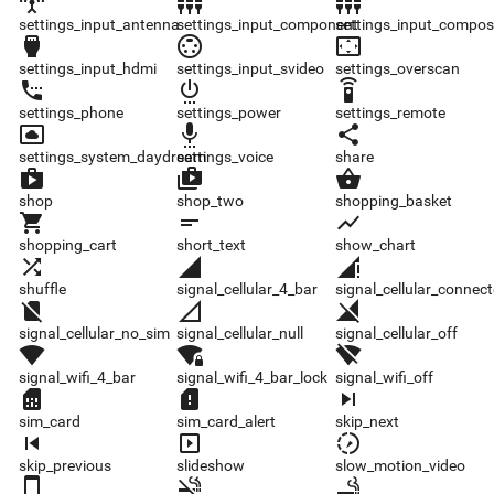
settings_input_antenna
settings_input_component
settings_input_composite
settings_input_antenna
settings_input_component
settings_input_compos
settings_input_hdmi
settings_input_svideo
settings_overscan
settings_input_hdmi
settings_input_svideo
settings_overscan
settings_phone
settings_power
settings_remote
settings_phone
settings_power
settings_remote
settings_system_daydream
settings_voice
share
settings_system_daydream
settings_voice
share
shop
shop_two
shopping_basket
shop
shop_two
shopping_basket
shopping_cart
short_text
show_chart
shopping_cart
short_text
show_chart
shuffle
signal_cellular_4_bar
signal_cellular_connected_no_internet_4_bar
shuffle
signal_cellular_4_bar
signal_cellular_connec
signal_cellular_no_sim
signal_cellular_null
signal_cellular_off
signal_cellular_no_sim
signal_cellular_null
signal_cellular_off
signal_wifi_4_bar
signal_wifi_4_bar_lock
signal_wifi_off
signal_wifi_4_bar
signal_wifi_4_bar_lock
signal_wifi_off
sim_card
sim_card_alert
skip_next
sim_card
sim_card_alert
skip_next
skip_previous
slideshow
slow_motion_video
skip_previous
slideshow
slow_motion_video
smartphone
smoke_free
smoking_rooms