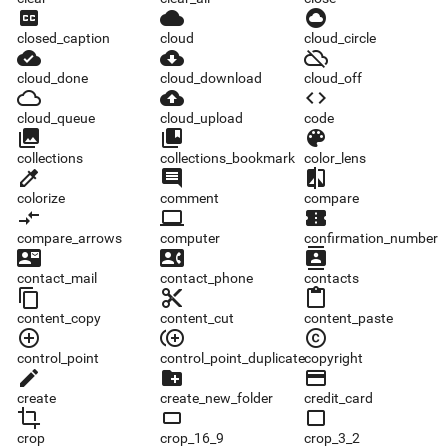
closed_caption
cloud
cloud_circle
closed_caption
cloud
cloud_circle
cloud_done
cloud_download
cloud_off
cloud_done
cloud_download
cloud_off
cloud_queue
cloud_upload
code
cloud_queue
cloud_upload
code
collections
collections_bookmark
color_lens
collections
collections_bookmark
color_lens
colorize
comment
compare
colorize
comment
compare
compare_arrows
computer
confirmation_number
compare_arrows
computer
confirmation_number
contact_mail
contact_phone
contacts
contact_mail
contact_phone
contacts
content_copy
content_cut
content_paste
content_copy
content_cut
content_paste
control_point
control_point_duplicate
copyright
control_point
control_point_duplicate
copyright
create
create_new_folder
credit_card
create
create_new_folder
credit_card
crop
crop_16_9
crop_3_2
crop
crop_16_9
crop_3_2