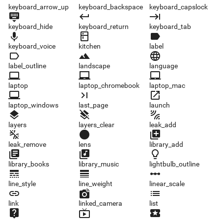
keyboard_arrow_up
keyboard_backspace
keyboard_capslock
keyboard_hide
keyboard_return
keyboard_tab
keyboard_hide
keyboard_return
keyboard_tab
keyboard_voice
kitchen
label
keyboard_voice
kitchen
label
label_outline
landscape
language
label_outline
landscape
language
laptop
laptop_chromebook
laptop_mac
laptop
laptop_chromebook
laptop_mac
laptop_windows
last_page
launch
laptop_windows
last_page
launch
layers
layers_clear
leak_add
layers
layers_clear
leak_add
leak_remove
lens
library_add
leak_remove
lens
library_add
library_books
library_music
lightbulb_outline
library_books
library_music
lightbulb_outline
line_style
line_weight
linear_scale
line_style
line_weight
linear_scale
link
linked_camera
list
link
linked_camera
list
live_help
live_tv
local_activity