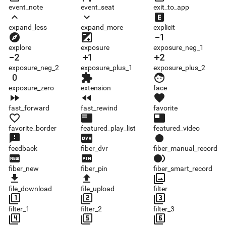
event_note
event_seat
exit_to_app
expand_less
expand_more
explicit
expand_less
expand_more
explicit
explore
exposure
exposure_neg_1
explore
exposure
exposure_neg_1
exposure_neg_2
exposure_plus_1
exposure_plus_2
exposure_neg_2
exposure_plus_1
exposure_plus_2
exposure_zero
extension
face
exposure_zero
extension
face
fast_forward
fast_rewind
favorite
fast_forward
fast_rewind
favorite
favorite_border
featured_play_list
featured_video
favorite_border
featured_play_list
featured_video
feedback
fiber_dvr
fiber_manual_record
feedback
fiber_dvr
fiber_manual_record
fiber_new
fiber_pin
fiber_smart_record
fiber_new
fiber_pin
fiber_smart_record
file_download
file_upload
filter
file_download
file_upload
filter
filter_1
filter_2
filter_3
filter_1
filter_2
filter_3
filter_4
filter_5
filter_6