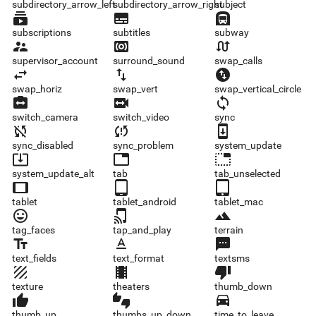
subdirectory_arrow_left
subdirectory_arrow_right
subject
subscriptions
subtitles
subway
subscriptions
subtitles
subway
supervisor_account
surround_sound
swap_calls
supervisor_account
surround_sound
swap_calls
swap_horiz
swap_vert
swap_vertical_circle
swap_horiz
swap_vert
swap_vertical_circle
switch_camera
switch_video
sync
switch_camera
switch_video
sync
sync_disabled
sync_problem
system_update
sync_disabled
sync_problem
system_update
system_update_alt
tab
tab_unselected
system_update_alt
tab
tab_unselected
tablet
tablet_android
tablet_mac
tablet
tablet_android
tablet_mac
tag_faces
tap_and_play
terrain
tag_faces
tap_and_play
terrain
text_fields
text_format
textsms
text_fields
text_format
textsms
texture
theaters
thumb_down
texture
theaters
thumb_down
thumb_up
thumbs_up_down
time_to_leave
thumb_up
thumbs_up_down
time_to_leave