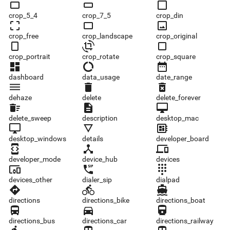
crop_5_4
crop_7_5
crop_din
crop_5_4
crop_7_5
crop_din
crop_free
crop_landscape
crop_original
crop_free
crop_landscape
crop_original
crop_portrait
crop_rotate
crop_square
crop_portrait
crop_rotate
crop_square
dashboard
data_usage
date_range
dashboard
data_usage
date_range
dehaze
delete
delete_forever
dehaze
delete
delete_forever
delete_sweep
description
desktop_mac
delete_sweep
description
desktop_mac
desktop_windows
details
developer_board
desktop_windows
details
developer_board
developer_mode
device_hub
devices
developer_mode
device_hub
devices
devices_other
dialer_sip
dialpad
devices_other
dialer_sip
dialpad
directions
directions_bike
directions_boat
directions
directions_bike
directions_boat
directions_bus
directions_car
directions_railway
directions_bus
directions_car
directions_railway