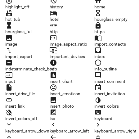
highlight_off
history
home
highlight_off
history
home
hot_tub
hotel
hourglass_empty
hot_tub
hotel
hourglass_empty
hourglass_full
http
https
hourglass_full
http
https
image
image_aspect_ratio
import_contacts
image
image_aspect_ratio
import_contacts
import_export
important_devices
inbox
import_export
important_devices
inbox
indeterminate_check_box
info
info_outline
indeterminate_check_box
info
info_outline
input
insert_chart
insert_comment
input
insert_chart
insert_comment
insert_drive_file
insert_emoticon
insert_invitation
insert_drive_file
insert_emoticon
insert_invitation
insert_link
insert_photo
invert_colors
insert_link
insert_photo
invert_colors
invert_colors_off
iso
keyboard
invert_colors_off
iso
keyboard
keyboard_arrow_down
keyboard_arrow_left
keyboard_arrow_right
keyboard_arrow_down
keyboard_arrow_left
keyboard_arrow_right
keyboard_arrow_up
keyboard_backspace
keyboard_capslock