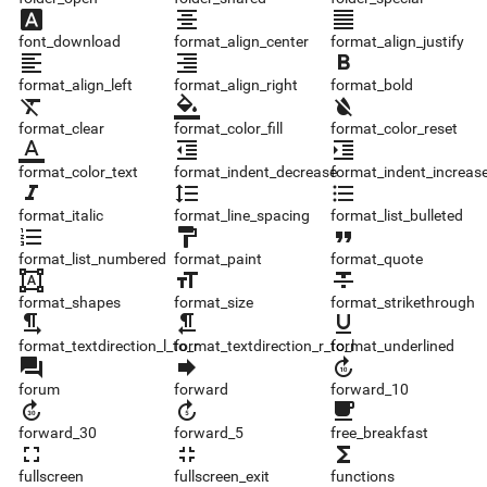
font_download
format_align_center
format_align_justify
font_download
format_align_center
format_align_justify
format_align_left
format_align_right
format_bold
format_align_left
format_align_right
format_bold
format_clear
format_color_fill
format_color_reset
format_clear
format_color_fill
format_color_reset
format_color_text
format_indent_decrease
format_indent_increase
format_color_text
format_indent_decrease
format_indent_increas
format_italic
format_line_spacing
format_list_bulleted
format_italic
format_line_spacing
format_list_bulleted
format_list_numbered
format_paint
format_quote
format_list_numbered
format_paint
format_quote
format_shapes
format_size
format_strikethrough
format_shapes
format_size
format_strikethrough
format_textdirection_l_to_r
format_textdirection_r_to_l
format_underlined
format_textdirection_l_to_r
format_textdirection_r_to_l
format_underlined
forum
forward
forward_10
forum
forward
forward_10
forward_30
forward_5
free_breakfast
forward_30
forward_5
free_breakfast
fullscreen
fullscreen_exit
functions
fullscreen
fullscreen_exit
functions