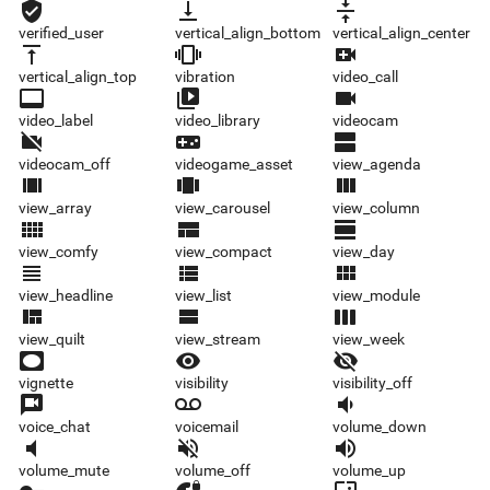
verified_user
vertical_align_bottom
vertical_align_center
verified_user
vertical_align_bottom
vertical_align_center
vertical_align_top
vibration
video_call
vertical_align_top
vibration
video_call
video_label
video_library
videocam
video_label
video_library
videocam
videocam_off
videogame_asset
view_agenda
videocam_off
videogame_asset
view_agenda
view_array
view_carousel
view_column
view_array
view_carousel
view_column
view_comfy
view_compact
view_day
view_comfy
view_compact
view_day
view_headline
view_list
view_module
view_headline
view_list
view_module
view_quilt
view_stream
view_week
view_quilt
view_stream
view_week
vignette
visibility
visibility_off
vignette
visibility
visibility_off
voice_chat
voicemail
volume_down
voice_chat
voicemail
volume_down
volume_mute
volume_off
volume_up
volume_mute
volume_off
volume_up