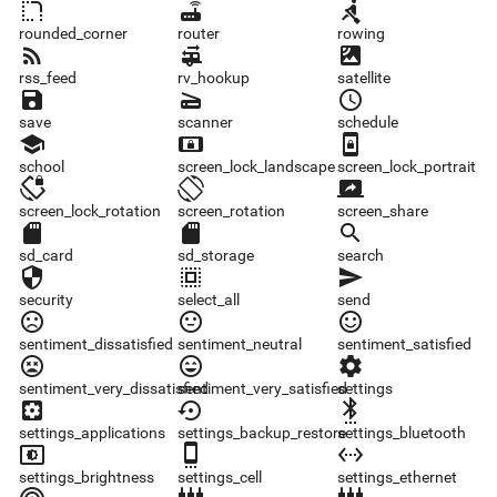
rounded_corner
router
rowing
rounded_corner
router
rowing
rss_feed
rv_hookup
satellite
rss_feed
rv_hookup
satellite
save
scanner
schedule
save
scanner
schedule
school
screen_lock_landscape
screen_lock_portrait
school
screen_lock_landscape
screen_lock_portrait
screen_lock_rotation
screen_rotation
screen_share
screen_lock_rotation
screen_rotation
screen_share
sd_card
sd_storage
search
sd_card
sd_storage
search
security
select_all
send
security
select_all
send
sentiment_dissatisfied
sentiment_neutral
sentiment_satisfied
sentiment_dissatisfied
sentiment_neutral
sentiment_satisfied
sentiment_very_dissatisfied
sentiment_very_satisfied
settings
sentiment_very_dissatisfied
sentiment_very_satisfied
settings
settings_applications
settings_backup_restore
settings_bluetooth
settings_applications
settings_backup_restore
settings_bluetooth
settings_brightness
settings_cell
settings_ethernet
settings_brightness
settings_cell
settings_ethernet