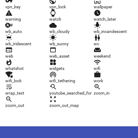
vpn_key
vpn_lock
wallpaper
vpn_key
vpn_lock
wallpaper
warning
watch
watch_later
warning
watch
watch_later
wb_auto
wb_cloudy
wb_incandescent
wb_auto
wb_cloudy
wb_incandescent
wb_iridescent
wb_sunny
wc
wb_iridescent
wb_sunny
wc
web
web_asset
weekend
web
web_asset
weekend
whatshot
widgets
wifi
whatshot
widgets
wifi
wifi_lock
wifi_tethering
work
wifi_lock
wifi_tethering
work
wrap_text
youtube_searched_for
zoom_in
wrap_text
youtube_searched_for
zoom_in
zoom_out
zoom_out_map
zoom_out
zoom_out_map