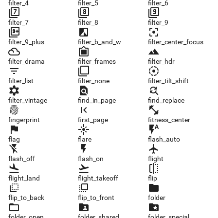
filter_4
filter_5
filter_6
filter_7
filter_8
filter_9
filter_7
filter_8
filter_9
filter_9_plus
filter_b_and_w
filter_center_focus
filter_9_plus
filter_b_and_w
filter_center_focus
filter_drama
filter_frames
filter_hdr
filter_drama
filter_frames
filter_hdr
filter_list
filter_none
filter_tilt_shift
filter_list
filter_none
filter_tilt_shift
filter_vintage
find_in_page
find_replace
filter_vintage
find_in_page
find_replace
fingerprint
first_page
fitness_center
fingerprint
first_page
fitness_center
flag
flare
flash_auto
flag
flare
flash_auto
flash_off
flash_on
flight
flash_off
flash_on
flight
flight_land
flight_takeoff
flip
flight_land
flight_takeoff
flip
flip_to_back
flip_to_front
folder
flip_to_back
flip_to_front
folder
folder_open
folder_shared
folder_special
folder_open
folder_shared
folder_special