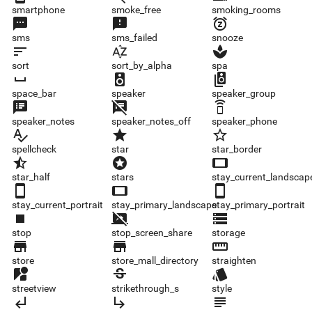
smartphone
smoke_free
smoking_rooms
sms
sms_failed
snooze
sms
sms_failed
snooze
sort
sort_by_alpha
spa
sort
sort_by_alpha
spa
space_bar
speaker
speaker_group
space_bar
speaker
speaker_group
speaker_notes
speaker_notes_off
speaker_phone
speaker_notes
speaker_notes_off
speaker_phone
spellcheck
star
star_border
spellcheck
star
star_border
star_half
stars
stay_current_landscape
star_half
stars
stay_current_landscap
stay_current_portrait
stay_primary_landscape
stay_primary_portrait
stay_current_portrait
stay_primary_landscape
stay_primary_portrait
stop
stop_screen_share
storage
stop
stop_screen_share
storage
store
store_mall_directory
straighten
store
store_mall_directory
straighten
streetview
strikethrough_s
style
streetview
strikethrough_s
style
subdirectory_arrow_left
subdirectory_arrow_right
subject