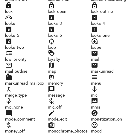
lock
lock_open
lock_outline
lock
lock_open
lock_outline
looks
looks_3
looks_4
looks
looks_3
looks_4
looks_5
looks_6
looks_one
looks_5
looks_6
looks_one
looks_two
loop
loupe
looks_two
loop
loupe
low_priority
loyalty
mail
low_priority
loyalty
mail
mail_outline
map
markunread
mail_outline
map
markunread
markunread_mailbox
memory
menu
markunread_mailbox
memory
menu
merge_type
message
mic
merge_type
message
mic
mic_none
mic_off
mms
mic_none
mic_off
mms
mode_comment
mode_edit
monetization_on
mode_comment
mode_edit
monetization_on
money_off
monochrome_photos
mood
money_off
monochrome_photos
mood