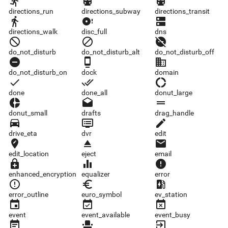
directions_run
directions_subway
directions_transit
directions_run
directions_subway
directions_transit
directions_walk
disc_full
dns
directions_walk
disc_full
dns
do_not_disturb
do_not_disturb_alt
do_not_disturb_off
do_not_disturb
do_not_disturb_alt
do_not_disturb_off
do_not_disturb_on
dock
domain
do_not_disturb_on
dock
domain
done
done_all
donut_large
done
done_all
donut_large
donut_small
drafts
drag_handle
donut_small
drafts
drag_handle
drive_eta
dvr
edit
drive_eta
dvr
edit
edit_location
eject
email
edit_location
eject
email
enhanced_encryption
equalizer
error
enhanced_encryption
equalizer
error
error_outline
euro_symbol
ev_station
error_outline
euro_symbol
ev_station
event
event_available
event_busy
event
event_available
event_busy
event_note
event_seat
exit_to_app