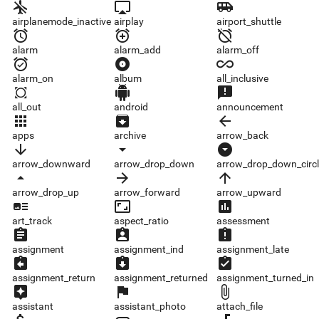
airplanemode_inactive
airplay
airport_shuttle
airplanemode_inactive
airplay
airport_shuttle
alarm
alarm_add
alarm_off
alarm
alarm_add
alarm_off
alarm_on
album
all_inclusive
alarm_on
album
all_inclusive
all_out
android
announcement
all_out
android
announcement
apps
archive
arrow_back
apps
archive
arrow_back
arrow_downward
arrow_drop_down
arrow_drop_down_circle
arrow_downward
arrow_drop_down
arrow_drop_down_circl
arrow_drop_up
arrow_forward
arrow_upward
arrow_drop_up
arrow_forward
arrow_upward
art_track
aspect_ratio
assessment
art_track
aspect_ratio
assessment
assignment
assignment_ind
assignment_late
assignment
assignment_ind
assignment_late
assignment_return
assignment_returned
assignment_turned_in
assignment_return
assignment_returned
assignment_turned_in
assistant
assistant_photo
attach_file
assistant
assistant_photo
attach_file