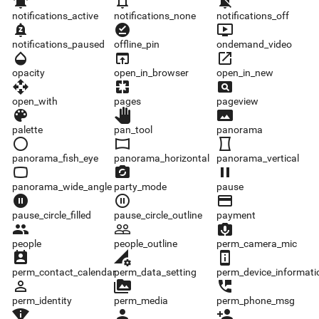
notifications_active
notifications_none
notifications_off
notifications_active
notifications_none
notifications_off
notifications_paused
offline_pin
ondemand_video
notifications_paused
offline_pin
ondemand_video
opacity
open_in_browser
open_in_new
opacity
open_in_browser
open_in_new
open_with
pages
pageview
open_with
pages
pageview
palette
pan_tool
panorama
palette
pan_tool
panorama
panorama_fish_eye
panorama_horizontal
panorama_vertical
panorama_fish_eye
panorama_horizontal
panorama_vertical
panorama_wide_angle
party_mode
pause
panorama_wide_angle
party_mode
pause
pause_circle_filled
pause_circle_outline
payment
pause_circle_filled
pause_circle_outline
payment
people
people_outline
perm_camera_mic
people
people_outline
perm_camera_mic
perm_contact_calendar
perm_data_setting
perm_device_information
perm_contact_calendar
perm_data_setting
perm_device_informati
perm_identity
perm_media
perm_phone_msg
perm_identity
perm_media
perm_phone_msg
perm_scan_wifi
person
person_add