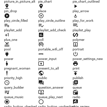
picture_in_picture_alt
pie_chart
pie_chart_outlined
pin_drop
place
play_arrow
pin_drop
place
play_arrow
play_circle_filled
play_circle_outline
play_for_work
play_circle_filled
play_circle_outline
play_for_work
playlist_add
playlist_add_check
playlist_play
playlist_add
playlist_add_check
playlist_play
plus_one
poll
polymer
plus_one
poll
polymer
pool
portable_wifi_off
portrait
pool
portable_wifi_off
portrait
power
power_input
power_settings_new
power
power_input
power_settings_new
pregnant_woman
present_to_all
print
pregnant_woman
present_to_all
print
priority_high
public
publish
priority_high
public
publish
query_builder
question_answer
queue
query_builder
question_answer
queue
queue_music
queue_play_next
radio
queue_music
queue_play_next
radio
radio_button_checked
radio_button_unchecked
rate_review
radio_button_checked
radio_button_unchecked
rate_review