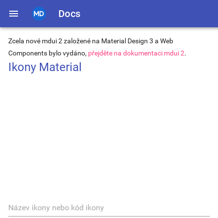
menu
Docs
Zcela nové mdui 2 založené na Material Design 3 a Web
Components bylo vydáno,
přejděte na dokumentaci mdui 2
.
Ikony Material
Název ikony nebo kód ikony