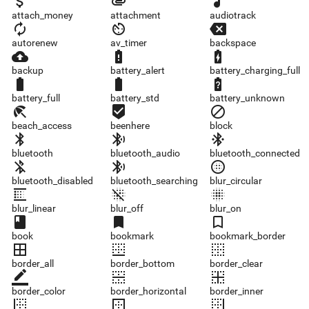
attach_money
attachment
audiotrack
attach_money
attachment
audiotrack
autorenew
av_timer
backspace
autorenew
av_timer
backspace
backup
battery_alert
battery_charging_full
backup
battery_alert
battery_charging_full
battery_full
battery_std
battery_unknown
battery_full
battery_std
battery_unknown
beach_access
beenhere
block
beach_access
beenhere
block
bluetooth
bluetooth_audio
bluetooth_connected
bluetooth
bluetooth_audio
bluetooth_connected
bluetooth_disabled
bluetooth_searching
blur_circular
bluetooth_disabled
bluetooth_searching
blur_circular
blur_linear
blur_off
blur_on
blur_linear
blur_off
blur_on
book
bookmark
bookmark_border
book
bookmark
bookmark_border
border_all
border_bottom
border_clear
border_all
border_bottom
border_clear
border_color
border_horizontal
border_inner
border_color
border_horizontal
border_inner
border_left
border_outer
border_right