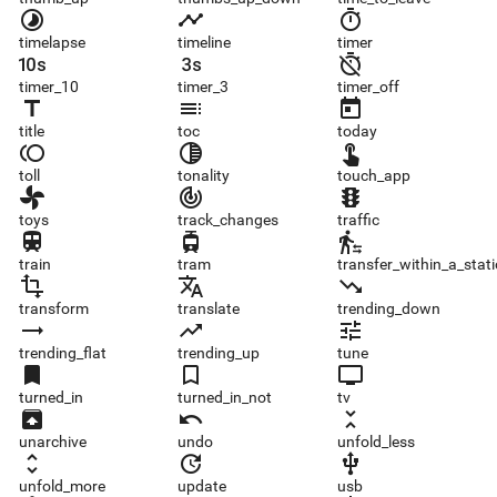
timelapse
timeline
timer
timelapse
timeline
timer
timer_10
timer_3
timer_off
timer_10
timer_3
timer_off
title
toc
today
title
toc
today
toll
tonality
touch_app
toll
tonality
touch_app
toys
track_changes
traffic
toys
track_changes
traffic
train
tram
transfer_within_a_station
train
tram
transfer_within_a_stat
transform
translate
trending_down
transform
translate
trending_down
trending_flat
trending_up
tune
trending_flat
trending_up
tune
turned_in
turned_in_not
tv
turned_in
turned_in_not
tv
unarchive
undo
unfold_less
unarchive
undo
unfold_less
unfold_more
update
usb
unfold_more
update
usb