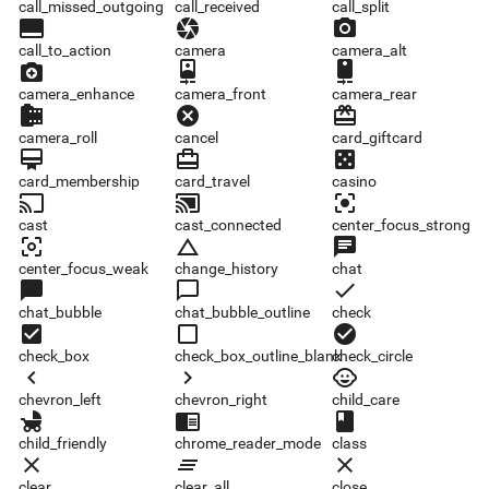
call_missed_outgoing
call_received
call_split
call_to_action
camera
camera_alt
call_to_action
camera
camera_alt
camera_enhance
camera_front
camera_rear
camera_enhance
camera_front
camera_rear
camera_roll
cancel
card_giftcard
camera_roll
cancel
card_giftcard
card_membership
card_travel
casino
card_membership
card_travel
casino
cast
cast_connected
center_focus_strong
cast
cast_connected
center_focus_strong
center_focus_weak
change_history
chat
center_focus_weak
change_history
chat
chat_bubble
chat_bubble_outline
check
chat_bubble
chat_bubble_outline
check
check_box
check_box_outline_blank
check_circle
check_box
check_box_outline_blank
check_circle
chevron_left
chevron_right
child_care
chevron_left
chevron_right
child_care
child_friendly
chrome_reader_mode
class
child_friendly
chrome_reader_mode
class
clear
clear_all
close
clear
clear_all
close