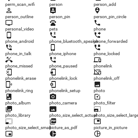
perm_scan_wifi
person
person_add
person_outline
person_pin
person_pin_circle
person_outline
person_pin
person_pin_circle
personal_video
pets
phone
personal_video
pets
phone
phone_android
phone_bluetooth_speaker
phone_forwarded
phone_android
phone_bluetooth_speaker
phone_forwarded
phone_in_talk
phone_iphone
phone_locked
phone_in_talk
phone_iphone
phone_locked
phone_missed
phone_paused
phonelink
phone_missed
phone_paused
phonelink
phonelink_erase
phonelink_lock
phonelink_off
phonelink_erase
phonelink_lock
phonelink_off
phonelink_ring
phonelink_setup
photo
phonelink_ring
phonelink_setup
photo
photo_album
photo_camera
photo_filter
photo_album
photo_camera
photo_filter
photo_library
photo_size_select_actual
photo_size_select_large
photo_library
photo_size_select_actual
photo_size_select_larg
photo_size_select_small
picture_as_pdf
picture_in_picture
photo_size_select_small
picture_as_pdf
picture_in_picture
picture_in_picture_alt
pie_chart
pie_chart_outlined