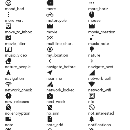
mood_bad
more
more_horiz
mood_bad
more
more_horiz
more_vert
motorcycle
mouse
more_vert
motorcycle
mouse
move_to_inbox
movie
movie_creation
move_to_inbox
movie
movie_creation
movie_filter
multiline_chart
music_note
movie_filter
multiline_chart
music_note
music_video
my_location
nature
music_video
my_location
nature
nature_people
navigate_before
navigate_next
nature_people
navigate_before
navigate_next
navigation
near_me
network_cell
navigation
near_me
network_cell
network_check
network_locked
network_wifi
network_check
network_locked
network_wifi
new_releases
next_week
nfc
new_releases
next_week
nfc
no_encryption
no_sim
not_interested
no_encryption
no_sim
not_interested
note
note_add
notifications
note
note_add
notifications