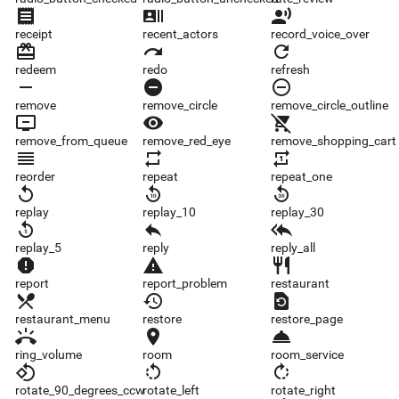
receipt
recent_actors
record_voice_over
receipt
recent_actors
record_voice_over
redeem
redo
refresh
redeem
redo
refresh
remove
remove_circle
remove_circle_outline
remove
remove_circle
remove_circle_outline
remove_from_queue
remove_red_eye
remove_shopping_cart
remove_from_queue
remove_red_eye
remove_shopping_cart
reorder
repeat
repeat_one
reorder
repeat
repeat_one
replay
replay_10
replay_30
replay
replay_10
replay_30
replay_5
reply
reply_all
replay_5
reply
reply_all
report
report_problem
restaurant
report
report_problem
restaurant
restaurant_menu
restore
restore_page
restaurant_menu
restore
restore_page
ring_volume
room
room_service
ring_volume
room
room_service
rotate_90_degrees_ccw
rotate_left
rotate_right
rotate_90_degrees_ccw
rotate_left
rotate_right