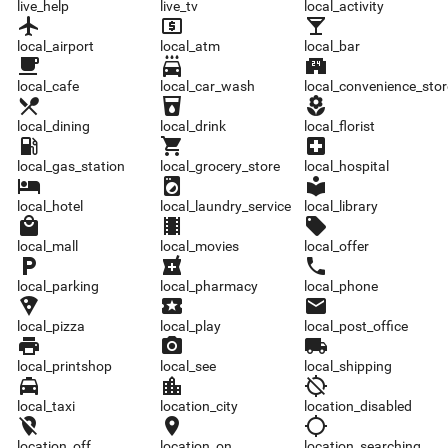
live_help
live_tv
local_activity
local_airport
local_atm
local_bar
local_airport
local_atm
local_bar
local_cafe
local_car_wash
local_convenience_store
local_cafe
local_car_wash
local_convenience_stor
local_dining
local_drink
local_florist
local_dining
local_drink
local_florist
local_gas_station
local_grocery_store
local_hospital
local_gas_station
local_grocery_store
local_hospital
local_hotel
local_laundry_service
local_library
local_hotel
local_laundry_service
local_library
local_mall
local_movies
local_offer
local_mall
local_movies
local_offer
local_parking
local_pharmacy
local_phone
local_parking
local_pharmacy
local_phone
local_pizza
local_play
local_post_office
local_pizza
local_play
local_post_office
local_printshop
local_see
local_shipping
local_printshop
local_see
local_shipping
local_taxi
location_city
location_disabled
local_taxi
location_city
location_disabled
location_off
location_on
location_searching
location_off
location_on
location_searching