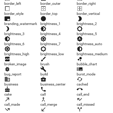
border_left
border_outer
border_right
border_style
border_top
border_vertical
border_style
border_top
border_vertical
branding_watermark
brightness_1
brightness_2
branding_watermark
brightness_1
brightness_2
brightness_3
brightness_4
brightness_5
brightness_3
brightness_4
brightness_5
brightness_6
brightness_7
brightness_auto
brightness_6
brightness_7
brightness_auto
brightness_high
brightness_low
brightness_medium
brightness_high
brightness_low
brightness_medium
broken_image
brush
bubble_chart
broken_image
brush
bubble_chart
bug_report
build
burst_mode
bug_report
build
burst_mode
business
business_center
cached
business
business_center
cached
cake
call
call_end
cake
call
call_end
call_made
call_merge
call_missed
call_made
call_merge
call_missed
call_missed_outgoing
call_received
call_split