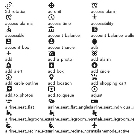
3d_rotation
ac_unit
access_alarm
3d_rotation
ac_unit
access_alarm
access_alarms
access_time
accessibility
access_alarms
access_time
accessibility
accessible
account_balance
account_balance_wallet
accessible
account_balance
account_balance_walle
account_box
account_circle
adb
account_box
account_circle
adb
add
add_a_photo
add_alarm
add
add_a_photo
add_alarm
add_alert
add_box
add_circle
add_alert
add_box
add_circle
add_circle_outline
add_location
add_shopping_cart
add_circle_outline
add_location
add_shopping_cart
add_to_photos
add_to_queue
adjust
add_to_photos
add_to_queue
adjust
airline_seat_flat
airline_seat_flat_angled
airline_seat_individual_suite
airline_seat_flat
airline_seat_flat_angled
airline_seat_individual_
airline_seat_legroom_extra
airline_seat_legroom_normal
airline_seat_legroom_reduced
airline_seat_legroom_extra
airline_seat_legroom_normal
airline_seat_legroom_r
airline_seat_recline_extra
airline_seat_recline_normal
airplanemode_active
airline_seat_recline_extra
airline_seat_recline_normal
airplanemode_active