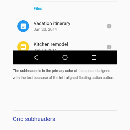
The subheader is in the primary color of the app and aligned
with the text because of the left-aligned floating action button.
Grid subheaders