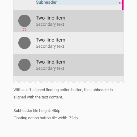
With a left-aligned floating action button, the subheader is
aligned with the text content.
Subheader tile height: 48dp
Floating action button tile width: 72dp