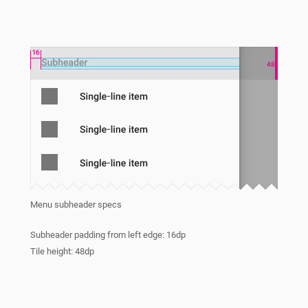
Menu subheader specs
Subheader padding from left edge: 16dp
Tile height: 48dp