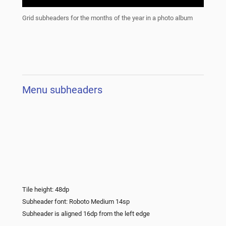
Grid subheaders for the months of the year in a photo album
Menu subheaders
Tile height: 48dp
Subheader font: Roboto Medium 14sp
Subheader is aligned 16dp from the left edge