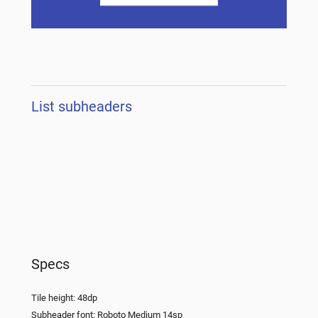
List subheaders
Specs
Tile height: 48dp
Subheader font: Roboto Medium 14sp