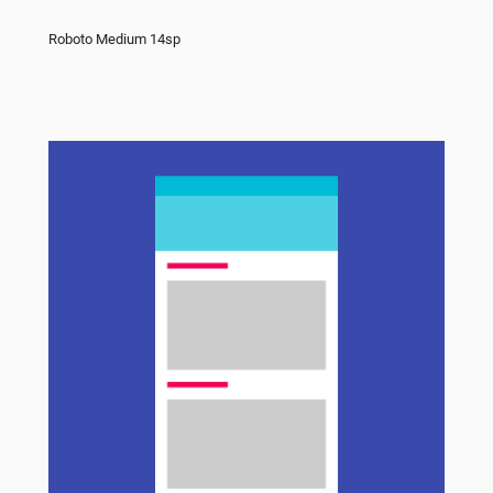
Roboto Medium 14sp