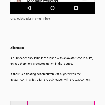
Grey subheader in email inbox
Alignment
A subheader should be left-aligned with an avatar/icon in a list,
unless there is a promoted action in that space.
If there is a floating action button left-aligned with the
avatar/icon in a list, align the subheader with the text content.