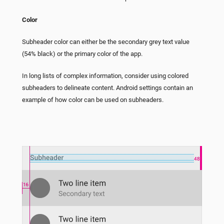
Color
Subheader color can either be the secondary grey text value
(54% black) or the primary color of the app.
In long lists of complex information, consider using colored
subheaders to delineate content. Android settings contain an
example of how color can be used on subheaders.