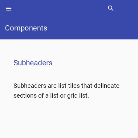
search
menu
Search
Components
Subheaders
Subheaders are list tiles that delineate
sections of a list or grid list.