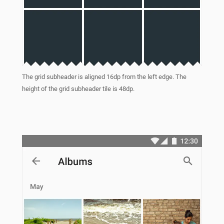
The grid subheader is aligned 16dp from the left edge. The
height of the grid subheader tile is 48dp.