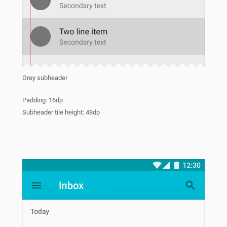
Grey subheader
Padding: 16dp
Subheader tile height: 48dp