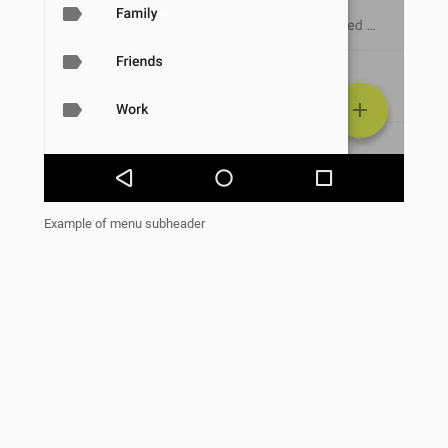
Example of menu subheader