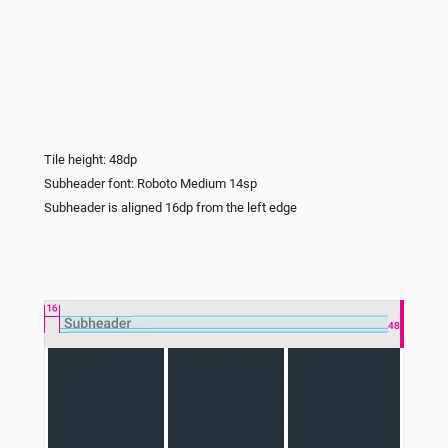
Tile height: 48dp
Subheader font: Roboto Medium 14sp
Subheader is aligned 16dp from the left edge