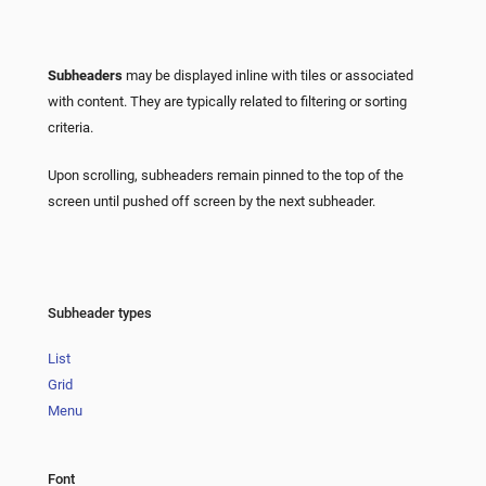
Subheaders
may be displayed inline with tiles or associated
with content. They are typically related to filtering or sorting
criteria.
Upon scrolling, subheaders remain pinned to the top of the
screen until pushed off screen by the next subheader.
Subheader types
List
Grid
Menu
Font