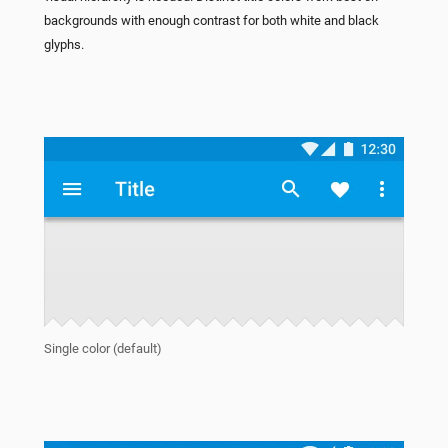
backgrounds with enough contrast for both white and black
glyphs.
Single color (default)