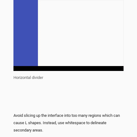
Horizontal divider
Avoid slicing up the interface into too many regions which can
cause L shapes. Instead, use whitespace to delineate
secondary areas.