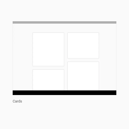
Cards