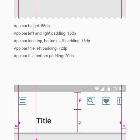
App bar height: 56dp
App bar left and right padding: 16dp
App bar icon top, bottom, left padding: 16dp
App bar title left padding: 72dp
App bar title bottom padding: 20dp