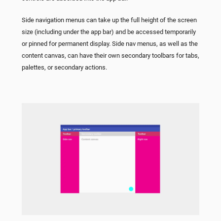
Side navigation menus can take up the full height of the screen
size (including under the app bar) and be accessed temporarily
or pinned for permanent display. Side nav menus, as well as the
content canvas, can have their own secondary toolbars for tabs,
palettes, or secondary actions.