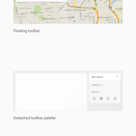
Floating toolbar
Detached toolbar palette