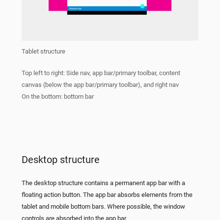
Tablet structure
Top left to right: Side nav, app bar/primary toolbar, content
canvas (below the app bar/primary toolbar), and right nav
On the bottom: bottom bar
Desktop structure
The desktop structure contains a permanent app bar with a
floating action button. The app bar absorbs elements from the
tablet and mobile bottom bars. Where possible, the window
controls are absorbed into the app bar.