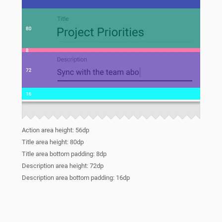
Action area height: 56dp
Title area height: 80dp
Title area bottom padding: 8dp
Description area height: 72dp
Description area bottom padding: 16dp