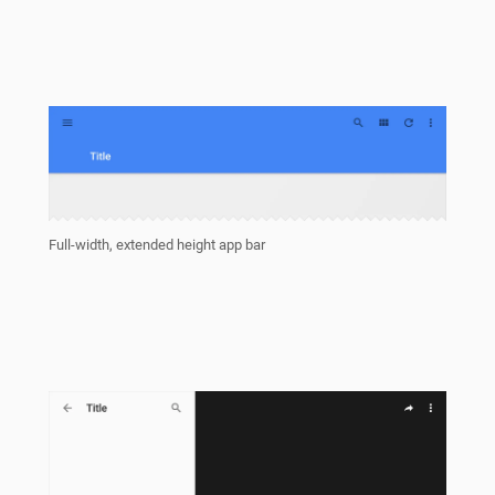
Full-width, extended height app bar