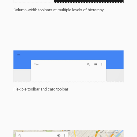
Column-width toolbars at multiple levels of hierarchy
Flexible toolbar and card toolbar