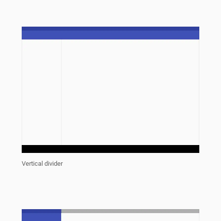
Vertical divider