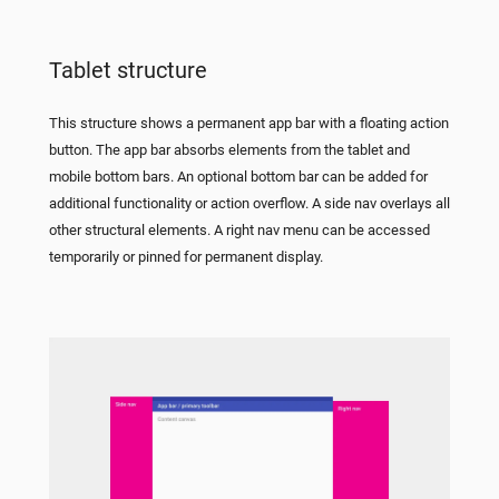
Tablet structure
This structure shows a permanent app bar with a floating action
button. The app bar absorbs elements from the tablet and
mobile bottom bars. An optional bottom bar can be added for
additional functionality or action overflow. A side nav overlays all
other structural elements. A right nav menu can be accessed
temporarily or pinned for permanent display.