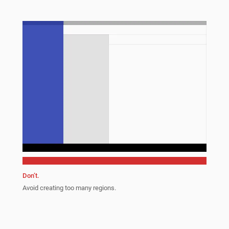
Don’t.
Avoid creating too many regions.