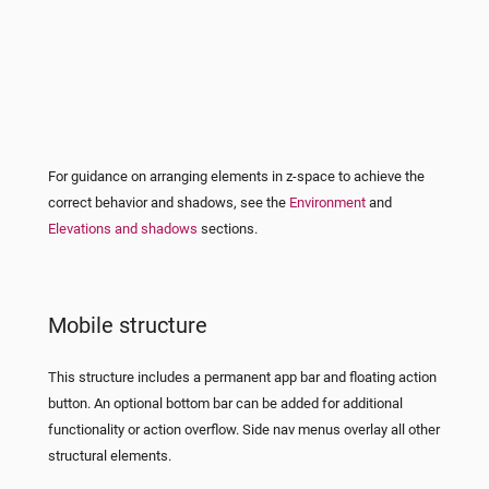
For guidance on arranging elements in z-space to achieve the
correct behavior and shadows, see the
Environment
and
Elevations and shadows
sections.
Mobile structure
This structure includes a permanent app bar and floating action
button. An optional bottom bar can be added for additional
functionality or action overflow. Side nav menus overlay all other
structural elements.