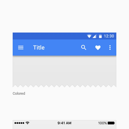
Colored