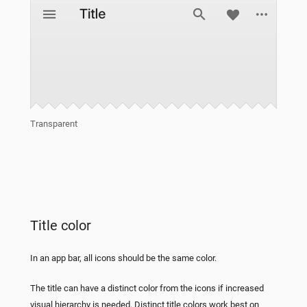
Transparent
Title color
In an app bar, all icons should be the same color.
The title can have a distinct color from the icons if increased
visual hierarchy is needed. Distinct title colors work best on