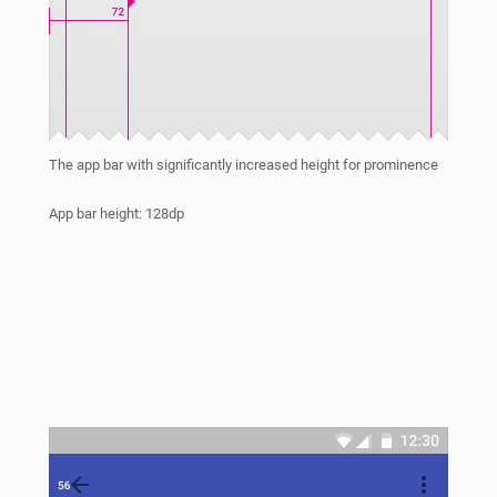
The app bar with significantly increased height for prominence
App bar height: 128dp