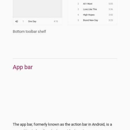
Bottom toolbar shelf
App bar
The app bar, formerly known as the action bar in Android, is a