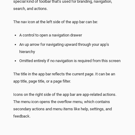
special kind of toolbar that’s used for branding, navigation,
search, and actions.
The nav icon at the left side of the app bar can be:
A control to open a navigation drawer
An up arrow for navigating upward through your app’s
hierarchy
Omitted entirely if no navigation is required from this screen
The title in the app bar reflects the current page. It can be an
app title, page title, or a page filter.
Icons on the right side of the app bar are app-related actions.
The menu icon opens the overflow menu, which contains
secondary actions and menu items like help, settings, and
feedback.