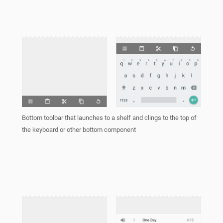
Bottom toolbar that launches to a shelf and clings to the top of
the keyboard or other bottom component