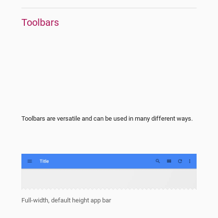
Toolbars
Toolbars are versatile and can be used in many different ways.
Full-width, default height app bar