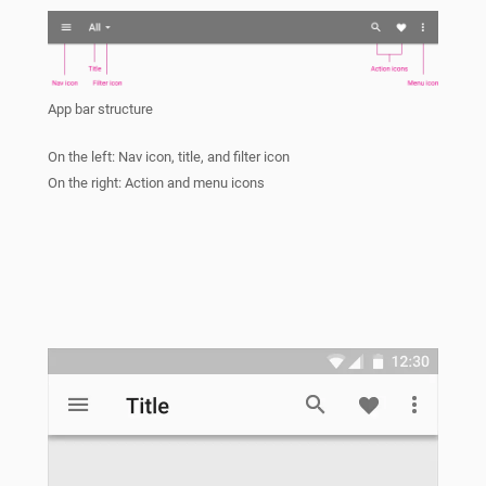
App bar structure
On the left: Nav icon, title, and filter icon
On the right: Action and menu icons