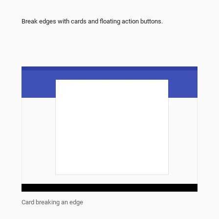
Break edges with cards and floating action buttons.
Card breaking an edge