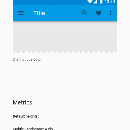
Distinct title color
Metrics
Default heights:
Mobile Landscape: 48dp