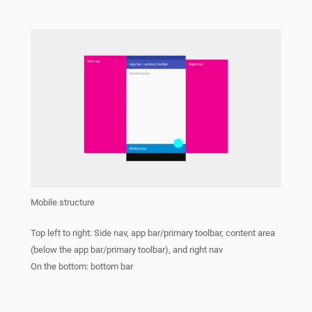
Mobile structure
Top left to right: Side nav, app bar/primary toolbar, content area
(below the app bar/primary toolbar), and right nav
On the bottom: bottom bar