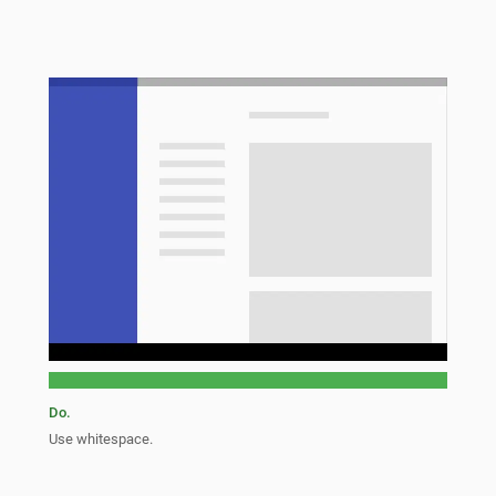
Do.
Use whitespace.