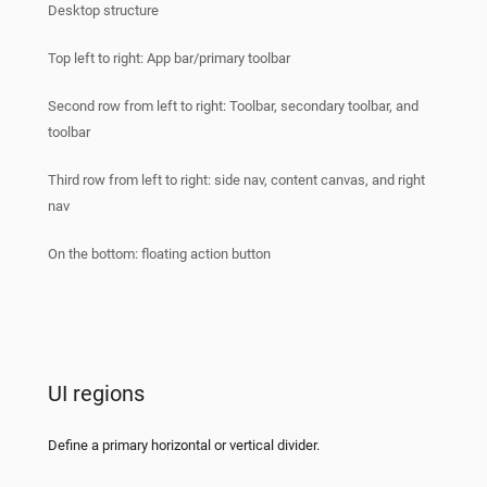
Desktop structure
Top left to right: App bar/primary toolbar
Second row from left to right: Toolbar, secondary toolbar, and
toolbar
Third row from left to right: side nav, content canvas, and right
nav
On the bottom: floating action button
UI regions
Define a primary horizontal or vertical divider.