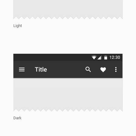
Light
Dark