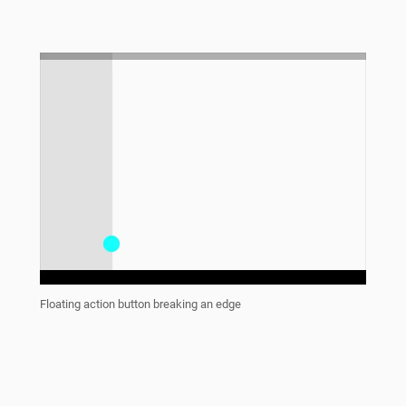
Floating action button breaking an edge