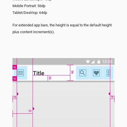
Mobile Portrait: 56dp
Tablet/Desktop: 64dp
For extended app bars, the height is equal to the default height
plus content increment(s).