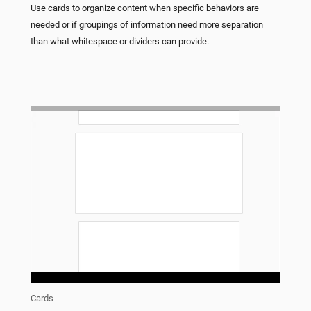
Use cards to organize content when specific behaviors are
needed or if groupings of information need more separation
than what whitespace or dividers can provide.
Cards