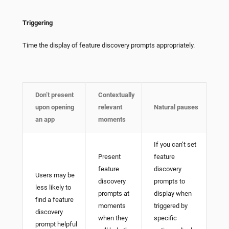
Triggering
Time the display of feature discovery prompts appropriately.
Don’t present
Contextually
upon opening
relevant
Natural pauses
an app
moments
If you can’t set
Present
feature
feature
discovery
Users may be
discovery
prompts to
less likely to
prompts at
display when
find a feature
moments
triggered by
discovery
when they
specific
prompt helpful