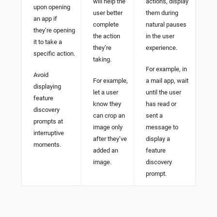
will help the
actions, display
upon opening
user better
them during
an app if
complete
natural pauses
they’re opening
the action
in the user
it to take a
they’re
experience.
specific action.
taking.
For example, in
Avoid
For example,
a mail app, wait
displaying
let a user
until the user
feature
know they
has read or
discovery
can crop an
sent a
prompts at
image only
message to
interruptive
after they’ve
display a
moments.
added an
feature
image.
discovery
prompt.