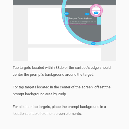
Tap targets located within 88dp of the surface’s edge should
center the prompt’s background around the target.
For tap targets located in the center of the screen, offset the
prompt background area by 20dp.
For all other tap targets, place the prompt background in a
location suitable to other screen elements.