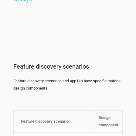
Feature discovery scenarios
Feature discovery scenarios and app UIs have specific material
design components.
Design
Feature discovery scenario
component