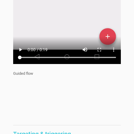
Guided flow
Targeting & triggering