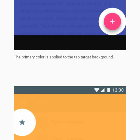
The primary color is applied to the tap target background.