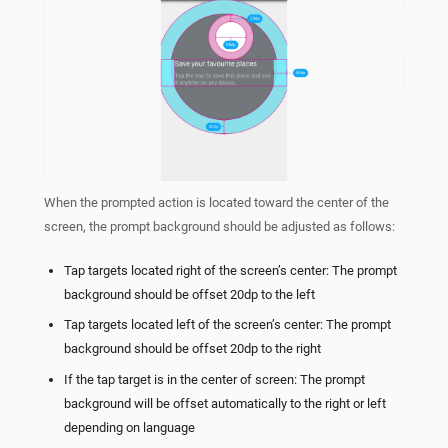
When the prompted action is located toward the center of the
screen, the prompt background should be adjusted as follows:
Tap targets located right of the screen’s center: The prompt
background should be offset 20dp to the left
Tap targets located left of the screen’s center: The prompt
background should be offset 20dp to the right
If the tap target is in the center of screen: The prompt
background will be offset automatically to the right or left
depending on language