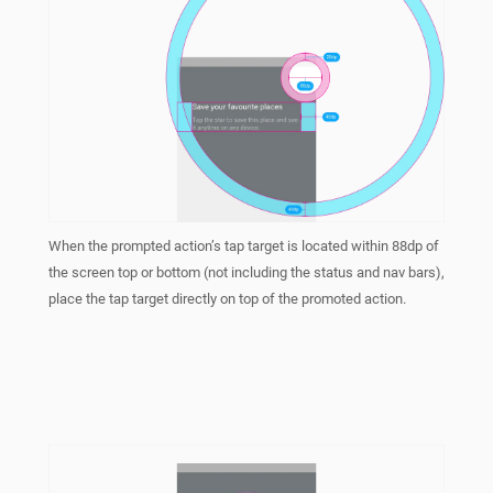
When the prompted action’s tap target is located within 88dp of
the screen top or bottom (not including the status and nav bars),
place the tap target directly on top of the promoted action.