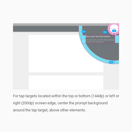
For tap targets located within the top or bottom (144dp) or left or
right (200dp) screen edge, center the prompt background
around the tap target, above other elements.