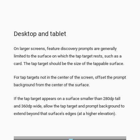
Desktop and tablet
On larger screens, feature discovery prompts are generally
limited to the surface on which the tap target rests, such as a
card. The tap target should be the size of the tappable surface.
For tap targets not in the center of the screen, offset the prompt
background from the center of the surface.
If the tap target appears on a surface smaller than 280dp tall
and 360dp wide, allow the tap target and prompt background to
extend beyond that surface’s edges (at a higher elevation).