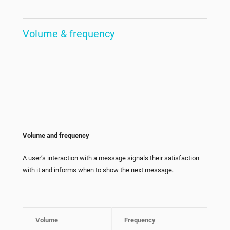
Volume & frequency
Volume and frequency
A user’s interaction with a message signals their satisfaction
with it and informs when to show the next message.
Volume
Frequency