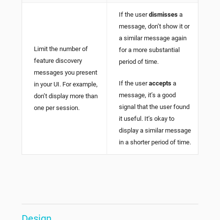
If the user
dismisses
a
message, don’t show it or
a similar message again
Limit the number of
for a more substantial
feature discovery
period of time.
messages you present
If the user
accepts
a
in your UI. For example,
message, it’s a good
don’t display more than
signal that the user found
one per session.
it useful. It’s okay to
display a similar message
in a shorter period of time.
Design