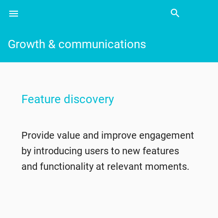
search
menu
Search
Growth & communications
Feature discovery
Provide value and improve engagement
by introducing users to new features
and functionality at relevant moments.