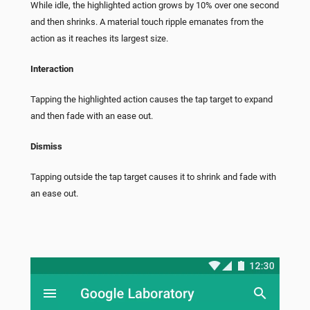
While idle, the highlighted action grows by 10% over one second
and then shrinks. A material touch ripple emanates from the
action as it reaches its largest size.
Interaction
Tapping the highlighted action causes the tap target to expand
and then fade with an ease out.
Dismiss
Tapping outside the tap target causes it to shrink and fade with
an ease out.