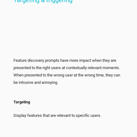
Feature discovery prompts have more impact when they are
presented to the right users at contextually relevant moments.
When presented to the wrong user at the wrong time, they can
be intrusive and annoying.
Targeting
Display features that are relevant to specific users.