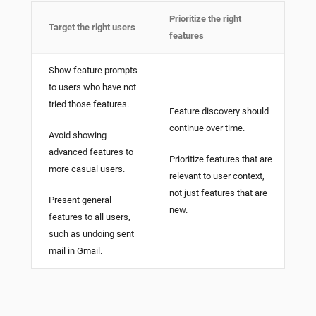
Prioritize the right
Target the right users
features
Show feature prompts
to users who have not
tried those features.
Feature discovery should
continue over time.
Avoid showing
advanced features to
Prioritize features that are
more casual users.
relevant to user context,
not just features that are
Present general
new.
features to all users,
such as undoing sent
mail in Gmail.