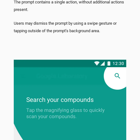
The prompt contains a single action, without additional actions
present.
Users may dismiss the prompt by using a swipe gesture or
tapping outside of the prompt’s background area.