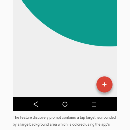
The feature discovery prompt contains a tap target, surrounded
by a large background area which is colored using the app’s