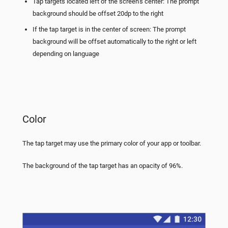
Tap targets located left of the screen’s center: The prompt
background should be offset 20dp to the right
If the tap target is in the center of screen: The prompt
background will be offset automatically to the right or left
depending on language
Color
The tap target may use the primary color of your app or toolbar.
The background of the tap target has an opacity of 96%.