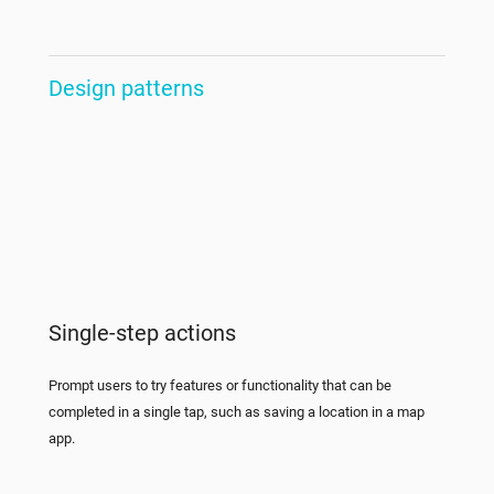
Design patterns
Single-step actions
Prompt users to try features or functionality that can be
completed in a single tap, such as saving a location in a map
app.