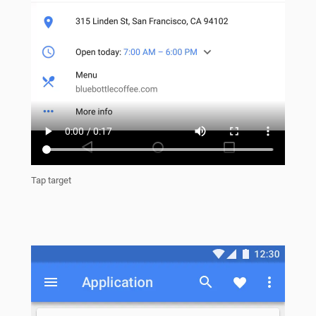
Tap target