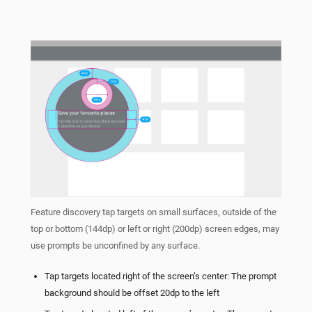
Feature discovery tap targets on small surfaces, outside of the
top or bottom (144dp) or left or right (200dp) screen edges, may
use prompts be unconfined by any surface.
Tap targets located right of the screen’s center: The prompt
background should be offset 20dp to the left