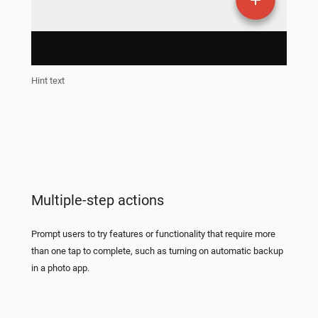
Hint text
Multiple-step actions
Prompt users to try features or functionality that require more
than one tap to complete, such as turning on automatic backup
in a photo app.