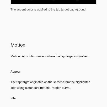
The accent color is applied to the tap target background.
Motion
Motion helps inform users where the tap target originates.
Appear
The tap target originates on the screen from the highlighted
icon using a standard material motion curve.
Idle