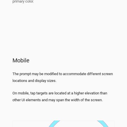
primary color.
Mobile
The prompt may be modified to accommodate different screen
locations and display sizes.
On mobile, tap targets are located at a higher elevation than
other UI elements and may span the width of the screen.