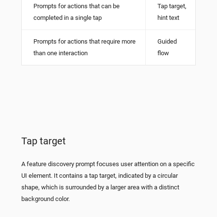
Prompts for actions that can be
Tap target,
completed in a single tap
hint text
Prompts for actions that require more
Guided
than one interaction
flow
Tap target
A feature discovery prompt focuses user attention on a specific
UI element. It contains a tap target, indicated by a circular
shape, which is surrounded by a larger area with a distinct
background color.