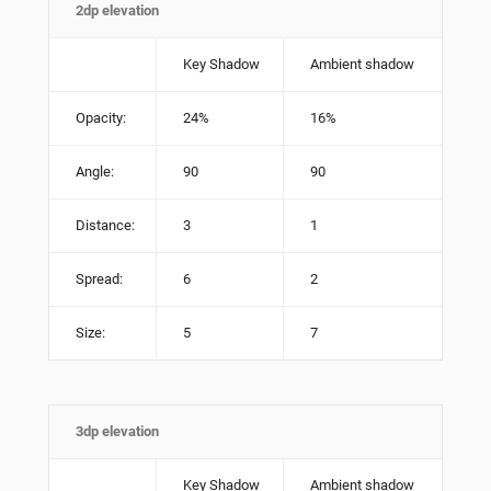
2dp elevation
Key Shadow
Ambient shadow
Opacity:
24%
16%
Angle:
90
90
Distance:
3
1
Spread:
6
2
Size:
5
7
3dp elevation
Key Shadow
Ambient shadow