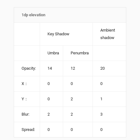
1dp elevation
Ambient
Key Shadow
shadow
Umbra
Penumbra
Opacity:
14
12
20
X：
0
0
0
Y：
0
2
1
Blur:
2
2
3
Spread:
0
0
0