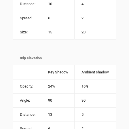
Distance:
10
4
Spread:
6
2
Size:
15
20
8dp elevation
Key Shadow
Ambient shadow
Opacity:
24%
16%
Angle:
90
90
Distance:
13
5
Spread:
6
2