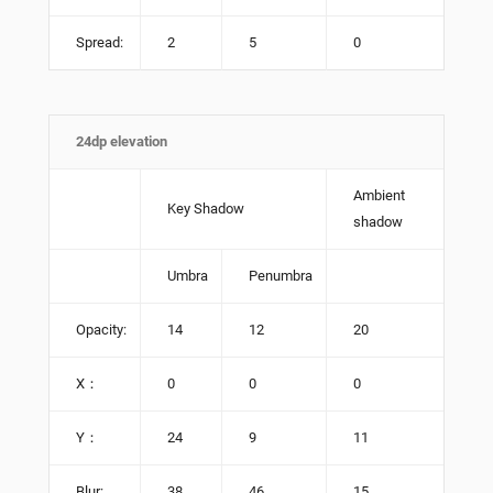
Spread:
2
5
0
24dp elevation
Ambient
Key Shadow
shadow
Umbra
Penumbra
Opacity:
14
12
20
X：
0
0
0
Y：
24
9
11
Blur:
38
46
15