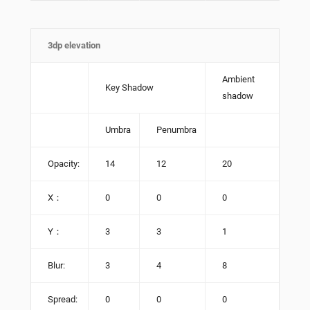
3dp elevation
Ambient
Key Shadow
shadow
Umbra
Penumbra
Opacity:
14
12
20
X：
0
0
0
Y：
3
3
1
Blur:
3
4
8
Spread:
0
0
0