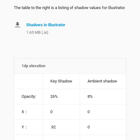
The table to the right is a listing of shadow values for Illustrator.
Shadows in Illustrator
1.65 MB (.ai)
1dp elevation
Key Shadow
Ambient shadow
Opacity:
26%
8%
X：
0
0
Y：
.92
0