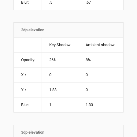
Blur:
.5
.67
2dp elevation
Key Shadow
Ambient shadow
Opacity:
26%
8%
X：
0
0
Y：
1.83
0
Blur:
1
1.33
3dp elevation