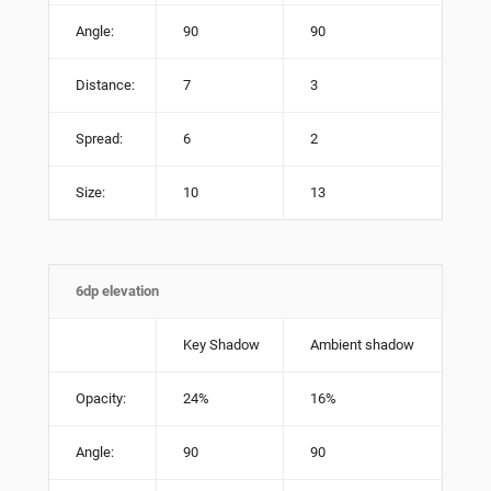
Angle:
90
90
Distance:
7
3
Spread:
6
2
Size:
10
13
6dp elevation
Key Shadow
Ambient shadow
Opacity:
24%
16%
Angle:
90
90