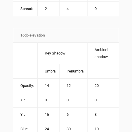
Spread:
2
4
0
16dp elevation
Ambient
Key Shadow
shadow
Umbra
Penumbra
Opacity:
14
12
20
X：
0
0
0
Y：
16
6
8
Blur:
24
30
10