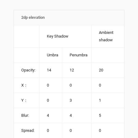
2dp elevation
Ambient
Key Shadow
shadow
Umbra
Penumbra
Opacity:
14
12
20
X：
0
0
0
Y：
0
3
1
Blur:
4
4
5
Spread:
0
0
0