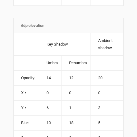
6dp elevation
Ambient
Key Shadow
shadow
Umbra
Penumbra
Opacity:
14
12
20
X：
0
0
0
Y：
6
1
3
Blur:
10
18
5