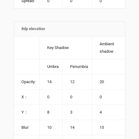
Spread:
0
0
0
8dp elevation
Ambient
Key Shadow
shadow
Umbra
Penumbra
Opacity:
14
12
20
X：
0
0
0
Y：
8
3
4
Blur:
10
14
15