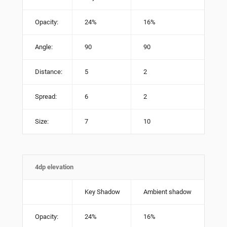
Opacity:
24%
16%
Angle:
90
90
Distance:
5
2
Spread:
6
2
Size:
7
10
4dp elevation
Key Shadow
Ambient shadow
Opacity:
24%
16%