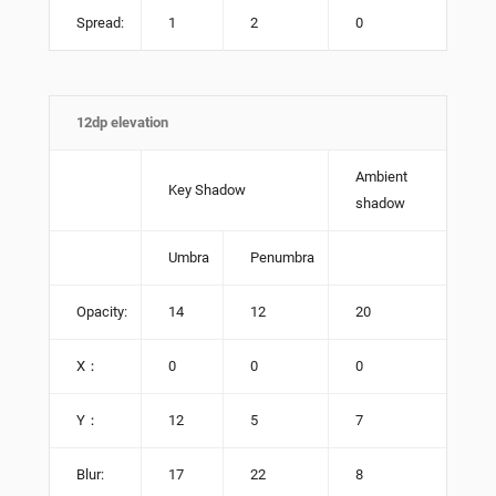
Spread:
1
2
0
12dp elevation
Ambient
Key Shadow
shadow
Umbra
Penumbra
Opacity:
14
12
20
X：
0
0
0
Y：
12
5
7
Blur:
17
22
8