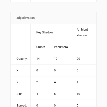
4dp elevation
Ambient
Key Shadow
shadow
Umbra
Penumbra
Opacity:
14
12
20
X：
0
0
0
Y：
2
4
1
Blur:
4
5
10
Spread:
0
0
0