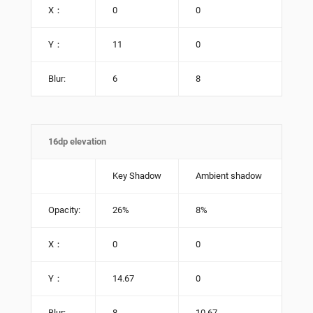
X：
0
0
Y：
11
0
Blur:
6
8
16dp elevation
Key Shadow
Ambient shadow
Opacity:
26%
8%
X：
0
0
Y：
14.67
0
Blur:
8
10.67