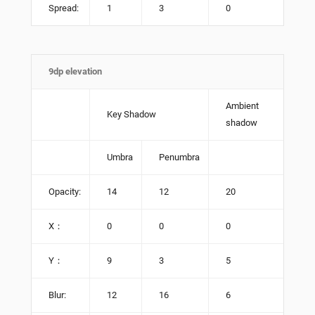
Spread:
1
3
0
9dp elevation
Ambient
Key Shadow
shadow
Umbra
Penumbra
Opacity:
14
12
20
X：
0
0
0
Y：
9
3
5
Blur:
12
16
6