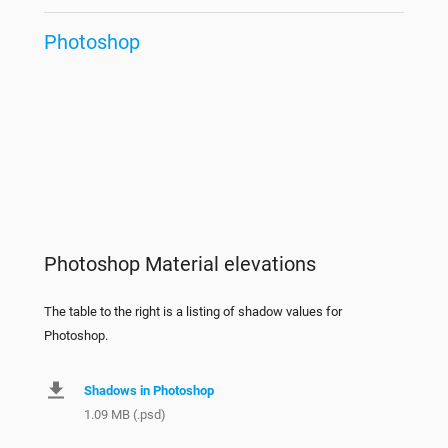
Photoshop
Photoshop Material elevations
The table to the right is a listing of shadow values for
Photoshop.
Shadows in Photoshop
1.09 MB (.psd)