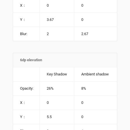
X：
0
0
Y：
3.67
0
Blur:
2
2.67
6dp elevation
Key Shadow
Ambient shadow
Opacity:
26%
8%
X：
0
0
Y：
5.5
0