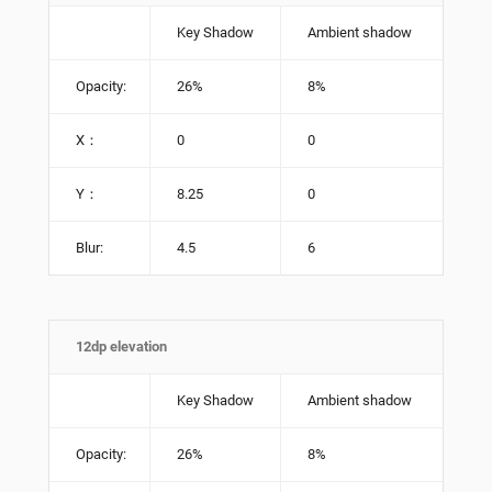
Key Shadow
Ambient shadow
Opacity:
26%
8%
X：
0
0
Y：
8.25
0
Blur:
4.5
6
12dp elevation
Key Shadow
Ambient shadow
Opacity:
26%
8%