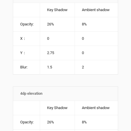
Key Shadow
Ambient shadow
Opacity:
26%
8%
X：
0
0
Y：
2.75
0
Blur:
1.5
2
4dp elevation
Key Shadow
Ambient shadow
Opacity:
26%
8%