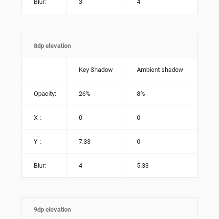
Blur:
3
4
8dp elevation
Key Shadow
Ambient shadow
Opacity:
26%
8%
X：
0
0
Y：
7.33
0
Blur:
4
5.33
9dp elevation