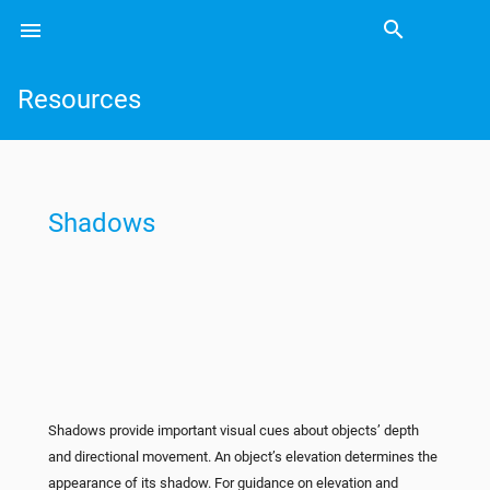
search
menu
Search
Resources
Shadows
Shadows provide important visual cues about objects’ depth
and directional movement. An object’s elevation determines the
appearance of its shadow. For guidance on elevation and