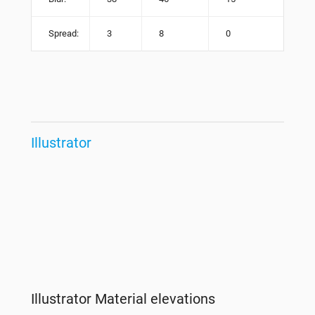
Spread:
3
8
0
Illustrator
Illustrator Material elevations