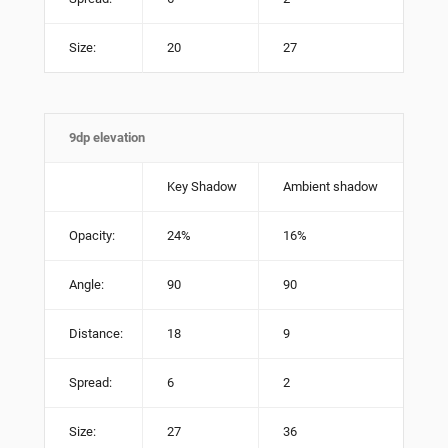
Size:
20
27
9dp elevation
Key Shadow
Ambient shadow
Opacity:
24%
16%
Angle:
90
90
Distance:
18
9
Spread:
6
2
Size:
27
36