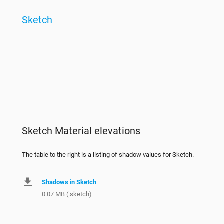
Sketch
Sketch Material elevations
The table to the right is a listing of shadow values for Sketch.
Shadows in Sketch
0.07 MB (.sketch)