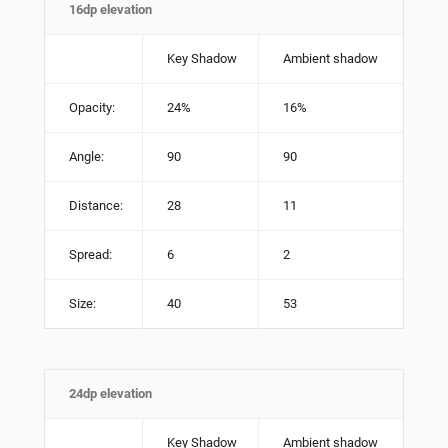
16dp elevation
Key Shadow
Ambient shadow
Opacity:
24%
16%
Angle:
90
90
Distance:
28
11
Spread:
6
2
Size:
40
53
24dp elevation
Key Shadow
Ambient shadow