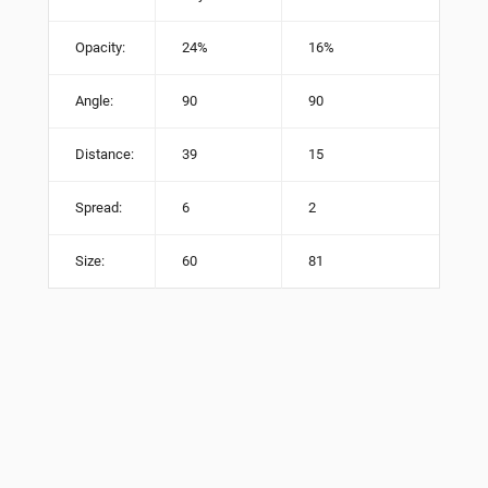
Opacity:
24%
16%
Angle:
90
90
Distance:
39
15
Spread:
6
2
Size:
60
81