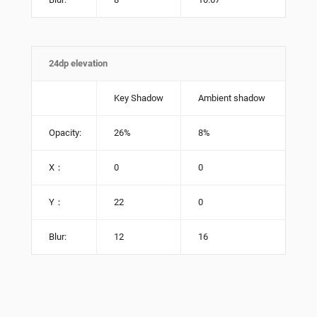
24dp elevation
Key Shadow
Ambient shadow
Opacity:
26%
8%
X：
0
0
Y：
22
0
Blur:
12
16