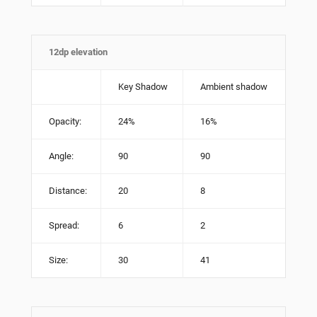
12dp elevation
Key Shadow
Ambient shadow
Opacity:
24%
16%
Angle:
90
90
Distance:
20
8
Spread:
6
2
Size:
30
41