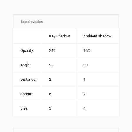
1dp elevation
Key Shadow
Ambient shadow
Opacity:
24%
16%
Angle:
90
90
Distance:
2
1
Spread:
6
2
Size:
3
4