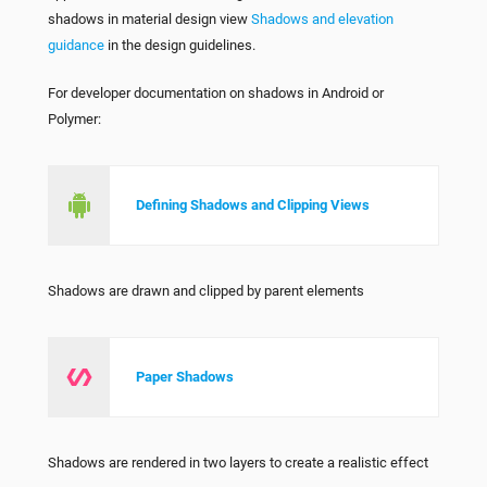
shadows in material design view
Shadows and elevation
guidance
in the design guidelines.
For developer documentation on shadows in Android or
Polymer:
Defining Shadows and Clipping Views
Shadows are drawn and clipped by parent elements
Paper Shadows
Shadows are rendered in two layers to create a realistic effect